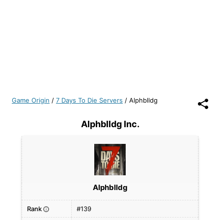
Game Origin
/
7 Days To Die Servers
/
Alphblldg
Alphblldg Inc.
Alphblldg
Rank
#139
i