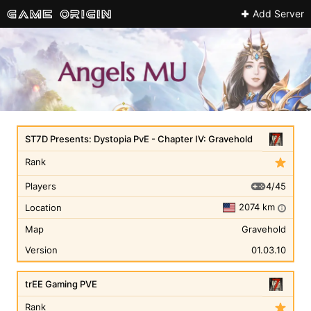
Add Server
ST7D Presents: Dystopia PvE - Chapter IV: Gravehold
Rank
4/45
Players
2074 km
Location
i
Map
Gravehold
Version
01.03.10
trEE Gaming PVE
Rank