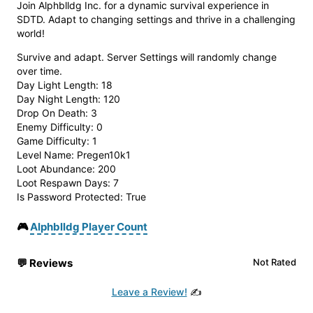
Join Alphblldg Inc. for a dynamic survival experience in
SDTD. Adapt to changing settings and thrive in a challenging
world!
Survive and adapt. Server Settings will randomly change
over time.
Day Light Length: 18
Day Night Length: 120
Drop On Death: 3
Enemy Difficulty: 0
Game Difficulty: 1
Level Name: Pregen10k1
Loot Abundance: 200
Loot Respawn Days: 7
Is Password Protected: True
🎮
Alphblldg Player Count
💬
Reviews
Not Rated
Leave a Review!
✍️