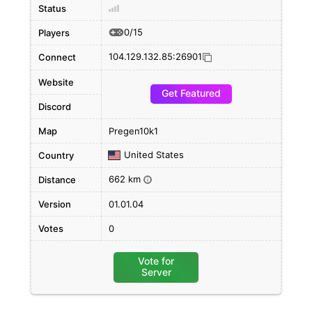
Status
0/15
Players
104.129.132.85:26901
Connect
Website
Get Featured
Discord
Map
Pregen10k1
United States
Country
662 km
Distance
i
Version
01.01.04
Votes
0
Vote for
Server