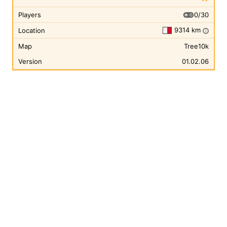
0/30
Players
9314 km
Location
i
Map
Tree10k
Version
01.02.06