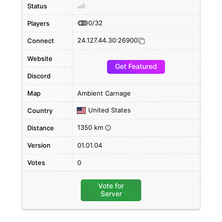
Status
0/32
Players
24.127.44.30:26900
Connect
Website
Get Featured
Discord
Map
Ambient Carnage
United States
Country
1350 km
Distance
i
Version
01.01.04
Votes
0
Vote for
Server