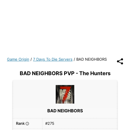
Game Origin
/
7 Days To Die Servers
/
BAD NEIGHBORS
BAD NEIGHBORS PVP - The Hunters
BAD NEIGHBORS
Rank
#275
i