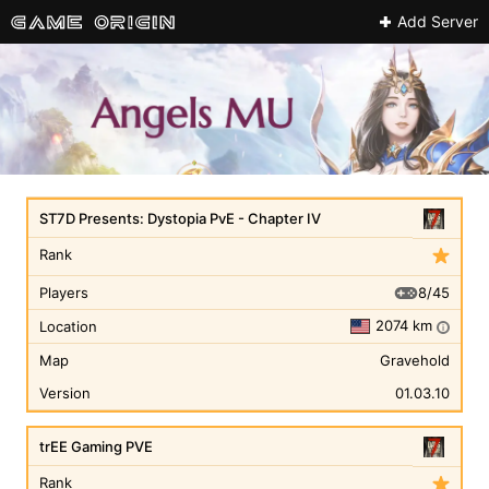
Add Server
ST7D Presents: Dystopia PvE - Chapter IV
Rank
8/45
Players
2074 km
Location
i
Map
Gravehold
Version
01.03.10
trEE Gaming PVE
Rank