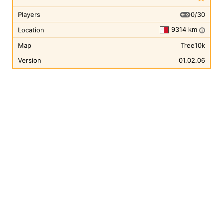
0/30
Players
9314 km
Location
i
Map
Tree10k
Version
01.02.06