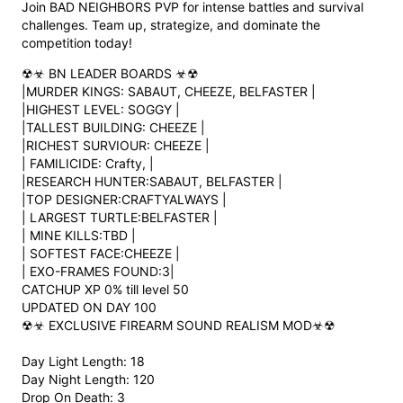
Join BAD NEIGHBORS PVP for intense battles and survival
challenges. Team up, strategize, and dominate the
competition today!
☢☣︎ BN LEADER BOARDS ☣︎☢
|MURDER KINGS: SABAUT, CHEEZE, BELFASTER |
|HIGHEST LEVEL: SOGGY |
|TALLEST BUILDING: CHEEZE |
|RICHEST SURVIOUR: CHEEZE |
| FAMILICIDE: Crafty, |
|RESEARCH HUNTER:SABAUT, BELFASTER |
|TOP DESIGNER:CRAFTYALWAYS |
| LARGEST TURTLE:BELFASTER |
| MINE KILLS:TBD |
| SOFTEST FACE:CHEEZE |
| EXO-FRAMES FOUND:3|
CATCHUP XP 0% till level 50
UPDATED ON DAY 100
☢☣︎ EXCLUSIVE FIREARM SOUND REALISM MOD☣︎☢
Day Light Length: 18
Day Night Length: 120
Drop On Death: 3