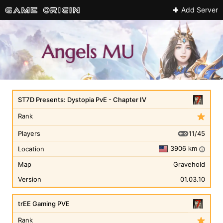
Add Server
ST7D Presents: Dystopia PvE - Chapter IV
Rank
11/45
Players
3906 km
Location
i
Map
Gravehold
Version
01.03.10
trEE Gaming PVE
Rank