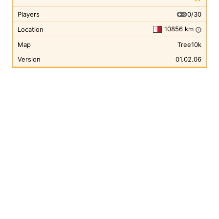
0/30
Players
10856 km
Location
i
Map
Tree10k
Version
01.02.06