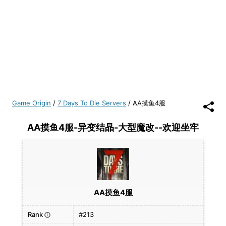
Game Origin
/
7 Days To Die Servers
/
AA摸鱼4服
AA摸鱼4服-异变结晶-大型魔改--欢迎坐牢
AA摸鱼4服
Rank
#213
i