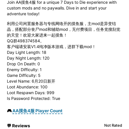
Join AA摸鱼4服 for a unique 7 Days to Die experience with
custom mods and no paywalls. Dive in and start your
adventure today!
利用公司闲置服务器与专线网络开的摸鱼服，主mod是异变结
晶，搭配部分丧尸mod和辅助mod，无付费项目，任务党搜刮党
的天堂！欢迎大家进来一起摸鱼！
QQ群498374584。
客户端请安装V1.4纯净版本游戏，进群下载mod！
Day Light Length: 18
Day Night Length: 120
Drop On Death: 0
Enemy Difficulty: 1
Game Difficulty: 5
Level Name: 6月20日新开
Loot Abundance: 100
Loot Respawn Days: 999
Is Password Protected: True
🎮
AA摸鱼4服 Player Count
💬
Reviews
Not Rated