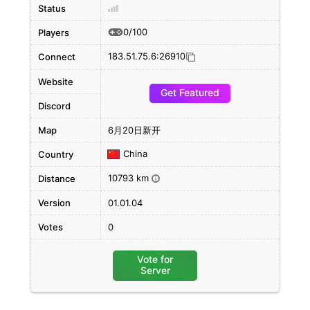
Status
0/100
Players
183.51.75.6:26910
Connect
Website
Get Featured
Discord
Map
6月20日新开
China
Country
10793 km
Distance
i
Version
01.01.04
Votes
0
Vote for
Server