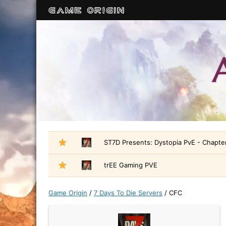
ST7D Presents: Dystopia PvE - Chapter
trEE Gaming PVE
Game Origin
/
7 Days To Die Servers
/
CFC