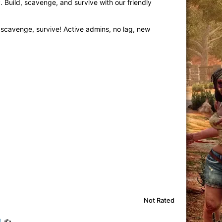
 Build, scavenge, and survive with our friendly
 scavenge, survive! Active admins, no lag, new
Not Rated
!
✍️