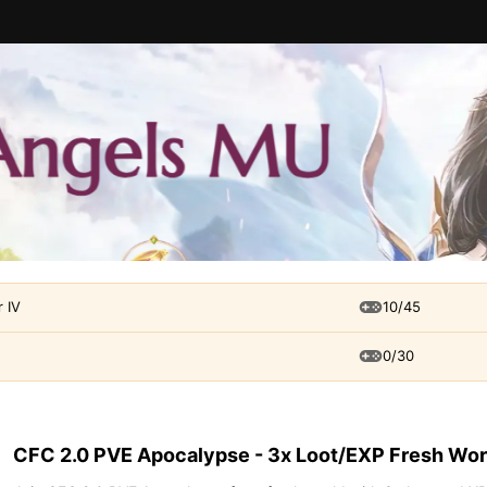
 IV
10/45
0/30
CFC 2.0 PVE Apocalypse - 3x Loot/EXP Fresh Wor