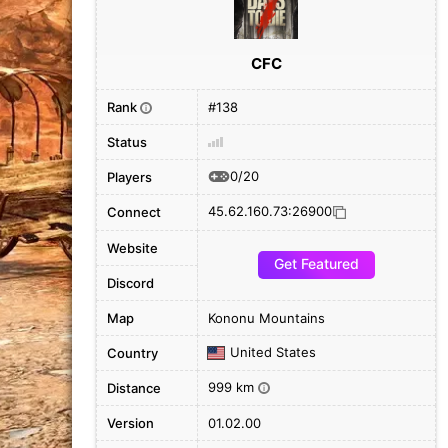
CFC
Rank
#138
i
Status
0/20
Players
45.62.160.73:26900
Connect
Website
Get Featured
Discord
Map
Kononu Mountains
United States
Country
999 km
Distance
i
Version
01.02.00