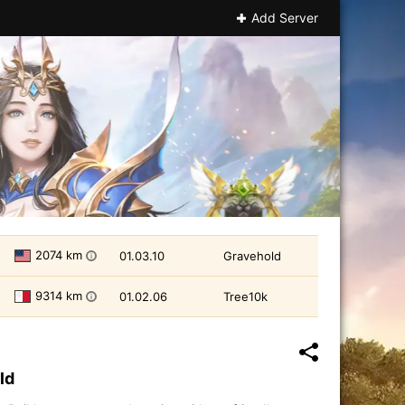
Add Server
2074 km
01.03.10
Gravehold
i
9314 km
01.02.06
Tree10k
i
ld