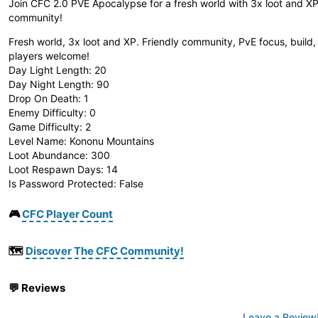
Join CFC 2.0 PVE Apocalypse for a fresh world with 3x loot and XP.
community!
Fresh world, 3x loot and XP. Friendly community, PvE focus, build,
players welcome!
Day Light Length: 20
Day Night Length: 90
Drop On Death: 1
Enemy Difficulty: 0
Game Difficulty: 2
Level Name: Kononu Mountains
Loot Abundance: 300
Loot Respawn Days: 14
Is Password Protected: False
🎮
CFC Player Count
🗺️
Discover The CFC Community!
💬
Reviews
Leave a Review