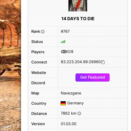
14 DAYS TO DIE
Rank
#767
i
Status
0/8
Players
83.223.204.99:26960
Connect
Website
Get Featured
Discord
Map
Navezgane
Germany
Country
7862 km
Distance
i
Version
01.03.00