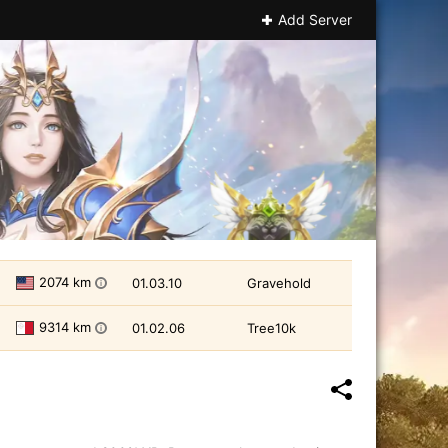
Add Server
2074 km
01.03.10
Gravehold
i
9314 km
01.02.06
Tree10k
i