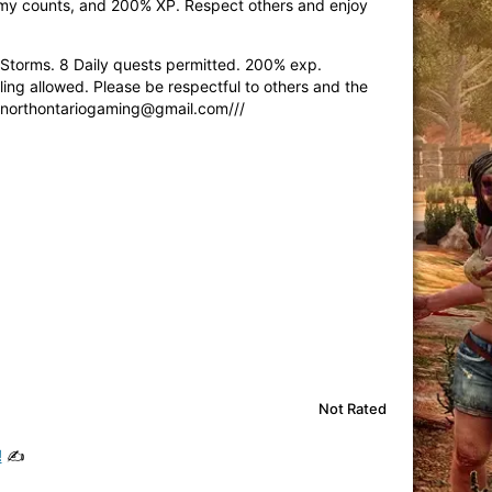
nemy counts, and 200% XP. Respect others and enjoy
torms. 8 Daily quests permitted. 200% exp.
ng allowed. Please be respectful to others and the
-northontariogaming@gmail.com
///
Not Rated
!
✍️