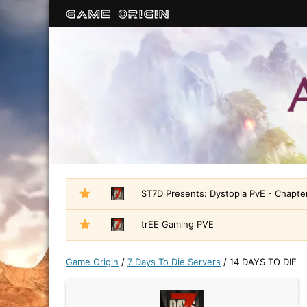
ST7D Presents: Dystopia PvE - Chapter
trEE Gaming PVE
Game Origin
/
7 Days To Die Servers
/
14 DAYS TO DIE