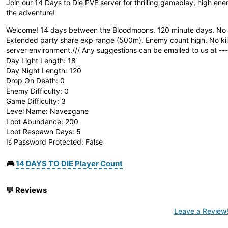
Join our 14 Days to Die PVE server for thrilling gameplay, high e
the adventure!
Welcome! 14 days between the Bloodmoons. 120 minute days. No S
Extended party share exp range (500m). Enemy count high. No killi
server environment./// Any suggestions can be emailed to us at
--
Day Light Length: 18
Day Night Length: 120
Drop On Death: 0
Enemy Difficulty: 0
Game Difficulty: 3
Level Name: Navezgane
Loot Abundance: 200
Loot Respawn Days: 5
Is Password Protected: False
🎮
14 DAYS TO DIE Player Count
💬
Reviews
Leave a Review