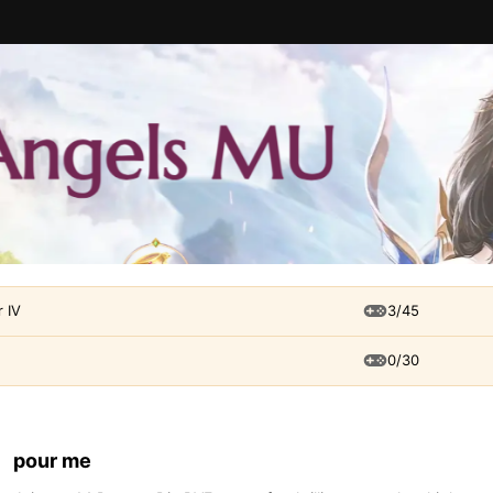
 IV
3/45
0/30
pour me