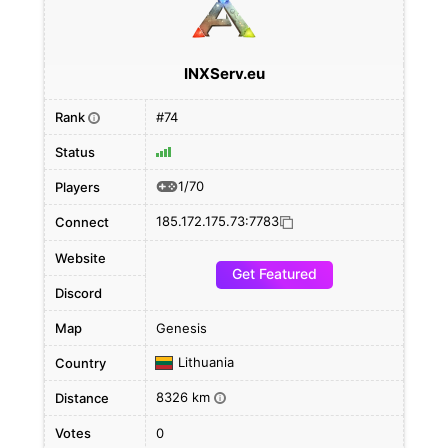
INXServ.eu
Rank
#74
i
Status
1/70
Players
185.172.175.73:7783
Connect
Website
Get Featured
Discord
Map
Genesis
Lithuania
Country
8326 km
Distance
i
Votes
0