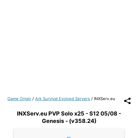
Game Origin
/
Ark Survival Evolved Servers
/
INXServ.eu
INXServ.eu PVP Solo x25 - S12 05/08 -
Genesis - (v358.24)