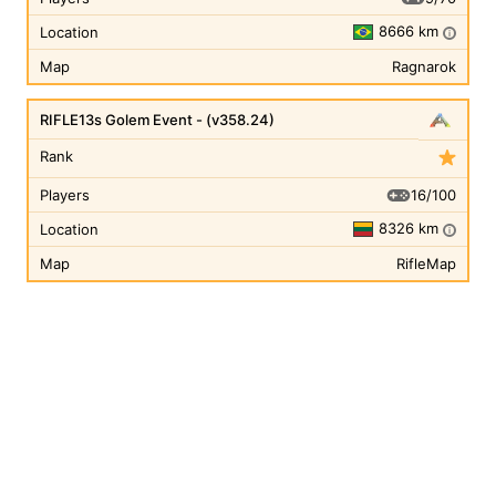
8666 km
Location
i
Map
Ragnarok
RIFLE13s Golem Event - (v358.24)
Rank
16/100
Players
8326 km
Location
i
Map
RifleMap