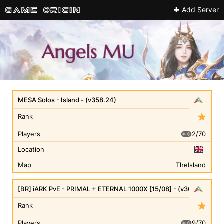
Add Server
MESA Solos - Island - (v358.24)
Rank
2/70
Players
Location
Map
TheIsland
[BR] iARK PvE - PRIMAL + ETERNAL 1000X [15/08] - (v361.7)
Rank
9/70
Players