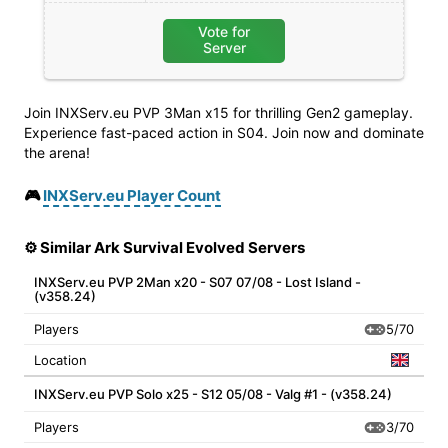
Vote for
Server
Join INXServ.eu PVP 3Man x15 for thrilling Gen2 gameplay.
Experience fast-paced action in S04. Join now and dominate
the arena!
🎮
INXServ.eu Player Count
⚙️ Similar Ark Survival Evolved Servers
INXServ.eu PVP 2Man x20 - S07 07/08 - Lost Island -
(v358.24)
5/70
Players
Location
INXServ.eu PVP Solo x25 - S12 05/08 - Valg #1 - (v358.24)
3/70
Players