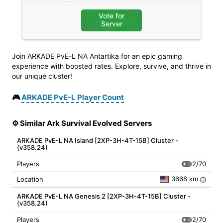
Vote for
Server
Join ARKADE PvE-L NA Antartika for an epic gaming
experience with boosted rates. Explore, survive, and thrive in
our unique cluster!
🎮
ARKADE PvE-L Player Count
⚙️ Similar Ark Survival Evolved Servers
ARKADE PvE-L NA Island [2XP-3H-4T-15B] Cluster -
(v358.24)
2/70
Players
3668 km
Location
i
ARKADE PvE-L NA Genesis 2 [2XP-3H-4T-15B] Cluster -
(v358.24)
2/70
Players