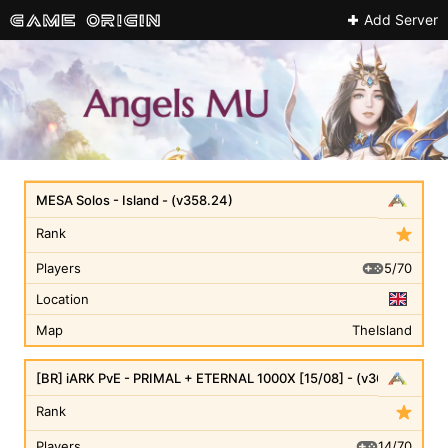
Add Server
MESA Solos - Island - (v358.24)
Rank
5/70
Players
Location
Map
TheIsland
[BR] iARK PvE - PRIMAL + ETERNAL 1000X [15/08] - (v361.7)
Rank
14/70
Players