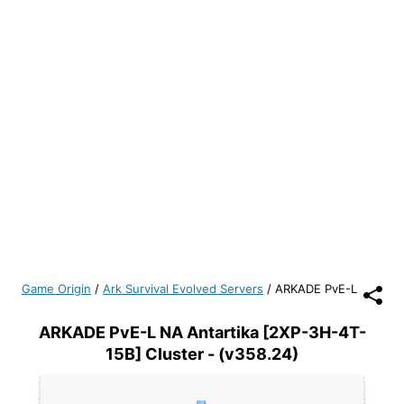
Game Origin
/
Ark Survival Evolved Servers
/
ARKADE PvE-L
ARKADE PvE-L NA Antartika [2XP-3H-4T-
15B] Cluster - (v358.24)