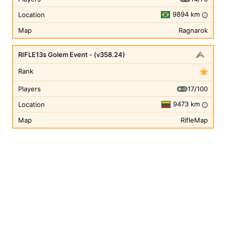
9894 km
Location
i
Map
Ragnarok
RIFLE13s Golem Event - (v358.24)
Rank
17/100
Players
9473 km
Location
i
Map
RifleMap