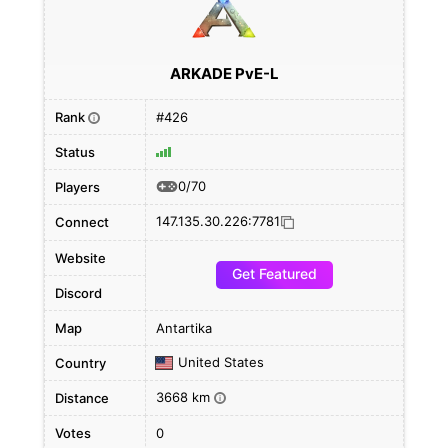
ARKADE PvE-L
Rank
#426
i
Status
0/70
Players
147.135.30.226:7781
Connect
Website
Get Featured
Discord
Map
Antartika
United States
Country
3668 km
Distance
i
Votes
0