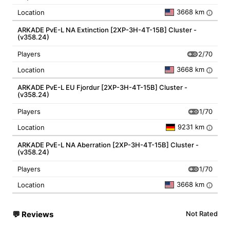
3668 km
Location
i
ARKADE PvE-L NA Extinction [2XP-3H-4T-15B] Cluster -
(v358.24)
2/70
Players
3668 km
Location
i
ARKADE PvE-L EU Fjordur [2XP-3H-4T-15B] Cluster -
(v358.24)
1/70
Players
9231 km
Location
i
ARKADE PvE-L NA Aberration [2XP-3H-4T-15B] Cluster -
(v358.24)
1/70
Players
3668 km
Location
i
💬
Reviews
Not Rated