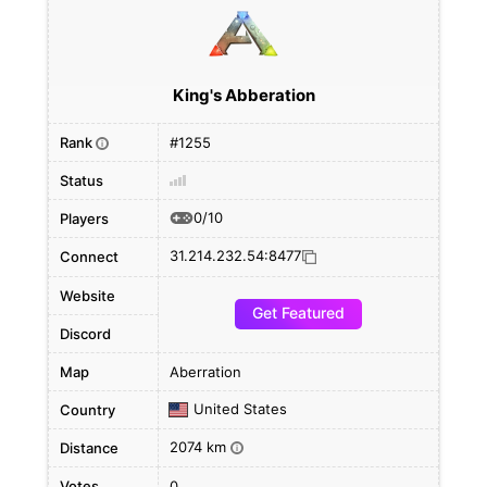
King's Abberation
Rank
#1255
i
Status
0/10
Players
31.214.232.54:8477
Connect
Website
Get Featured
Discord
Map
Aberration
United States
Country
2074 km
Distance
i
Votes
0