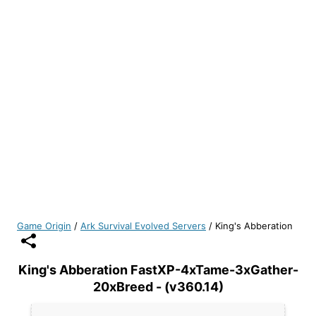
Game Origin
/
Ark Survival Evolved Servers
/
King's Abberation
King's Abberation FastXP-4xTame-3xGather-
20xBreed - (v360.14)