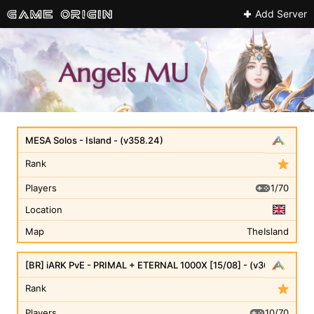
Add Server
MESA Solos - Island - (v358.24)
Rank
1/70
Players
Location
Map
TheIsland
[BR] iARK PvE - PRIMAL + ETERNAL 1000X [15/08] - (v361.7)
Rank
10/70
Players