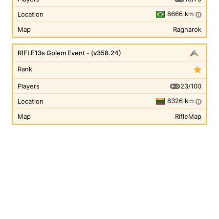
8666 km
Location
i
Map
Ragnarok
RIFLE13s Golem Event - (v358.24)
Rank
23/100
Players
8326 km
Location
i
Map
RifleMap