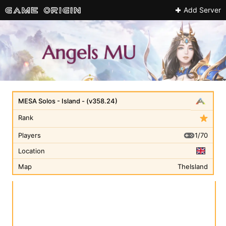
Add Server
MESA Solos - Island - (v358.24)
Rank
1/70
Players
Location
Map
TheIsland