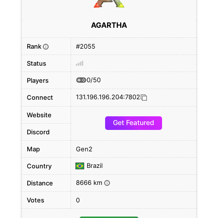
AGARTHA
Rank
#2055
i
Status
0/50
Players
131.196.196.204:7802
Connect
Website
Get Featured
Discord
Map
Gen2
Brazil
Country
8666 km
Distance
i
Votes
0