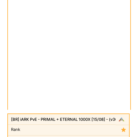
[BR] iARK PvE - PRIMAL + ETERNAL 1000X [15/08] - (v361.7)
Rank