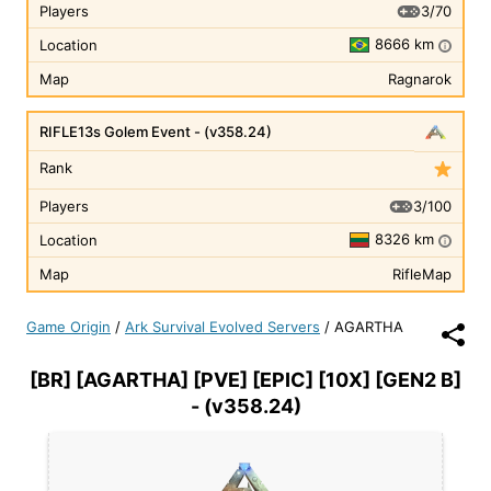
3/70
Players
8666 km
Location
i
Map
Ragnarok
RIFLE13s Golem Event - (v358.24)
Rank
3/100
Players
8326 km
Location
i
Map
RifleMap
Game Origin
/
Ark Survival Evolved Servers
/
AGARTHA
[BR] [AGARTHA] [PVE] [EPIC] [10X] [GEN2 B]
- (v358.24)