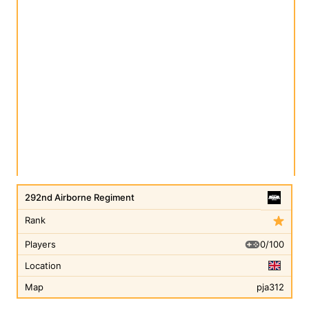
292nd Airborne Regiment
Rank
0/100
Players
Location
Map
pja312