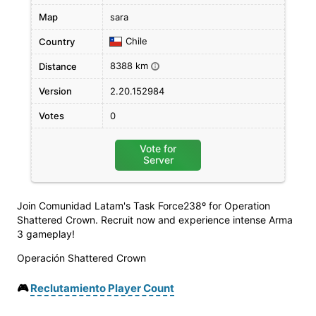
Map
sara
Chile
Country
8388 km
Distance
i
Version
2.20.152984
Votes
0
Vote for
Server
Join Comunidad Latam's Task Force238º for Operation
Shattered Crown. Recruit now and experience intense Arma
3 gameplay!
Operación Shattered Crown
🎮
Reclutamiento Player Count