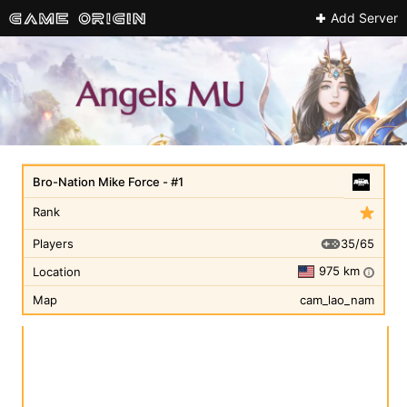
Add Server
Bro-Nation Mike Force - #1
Rank
35/65
Players
975 km
Location
i
Map
cam_lao_nam