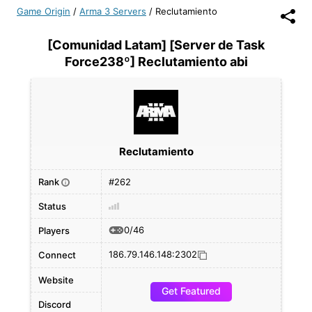
Game Origin
/
Arma 3 Servers
/
Reclutamiento
[Comunidad Latam] [Server de Task
Force238º] Reclutamiento abi
Reclutamiento
Rank
#262
i
Status
0/46
Players
186.79.146.148:2302
Connect
Website
Get Featured
Discord