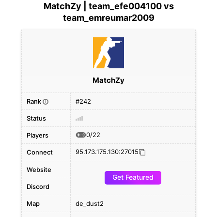
MatchZy | team_efe004100 vs
team_emreumar2009
MatchZy
Rank
#242
i
Status
0/22
Players
95.173.175.130:27015
Connect
Website
Get Featured
Discord
Map
de_dust2