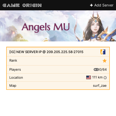
Add Server
[IG] NEW SERVER IP @ 209.205.225.58:27015
Rank
0/64
Players
111 km
Location
i
Map
surf_zae