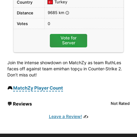
Turkey
Country
9685 km
Distance
i
Votes
0
Vote for
Server
Join the intense showdown on MatchZy as team RuthLes
faces off against team emirhan topçu in Counter-Strike 2.
Don’t miss out!
🎮
MatchZy Player Count
💬
Reviews
Not Rated
Leave a Review!
✍️