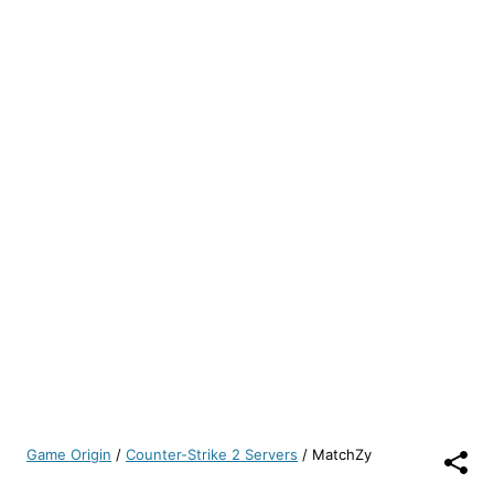
Game Origin
/
Counter-Strike 2 Servers
/
MatchZy