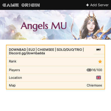
Add Server
DOWNBAD | EU2 | CHIEMSEE | SOLO/DUO/TRIO |
Discord.gg/downbadda
Rank
16/100
Players
Location
Map
Chiemsee