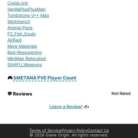
CodeLock
VanillaPlusPlusMap
Tombstone V++ Map
Workbench
Animal-Pack
FC_Fish_Equip
AirRaid
More Materials
Bed-Respawning
MiniMap Relocated
SNAFU_Weapons
Radio
Collectable Items
🎮
SMETANA PVE Player Count
FlipTransport
CannabisPlus
💬
Reviews
Not Rated
BuilderItems
AdvancedBanking V2
Leave a Review!
✍️
MuchCarKey
MMG Base Storage
MMG - Mightys Military Gear
Full Translation Base Building Plus
Terms of Service
Privacy Policy
Contact Us
BaseBuildingPlus
©
2026 Game Origin. All rights reserved.