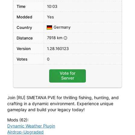
Time
10:03
Modded
Yes
Germany
Country
7918 km
Distance
i
Version
1.28.160123
Votes
0
Vote for
Server
Join [RU] SMETANA PVE for thrilling fishing, hunting, and
crafting in a dynamic environment. Experience unique
gameplay and build your legacy today!
Mods (62)
:
Dynamic Weather Plugin
Airdrop-Upgraded