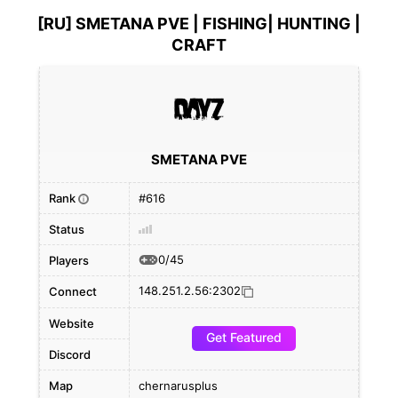
[RU] SMETANA PVE | FISHING| HUNTING |
CRAFT
SMETANA PVE
Rank
#616
i
Status
0/45
Players
148.251.2.56:2302
Connect
Website
Get Featured
Discord
Map
chernarusplus