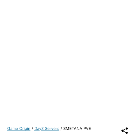
Game Origin
/
DayZ Servers
/
SMETANA PVE