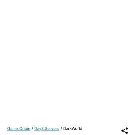
Game Origin
/
DayZ Servers
/
DarkWorld