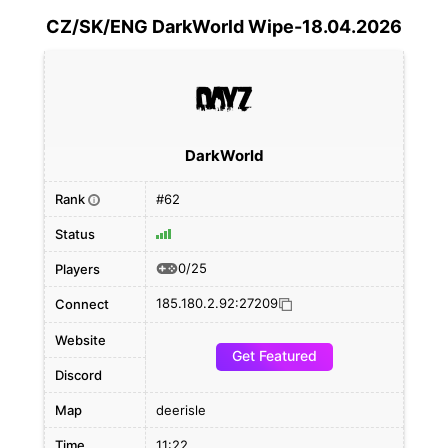
CZ/SK/ENG DarkWorld Wipe-18.04.2026
DarkWorld
Rank
#62
i
Status
0/25
Players
185.180.2.92:27209
Connect
Website
Get Featured
Discord
Map
deerisle
Time
11:22