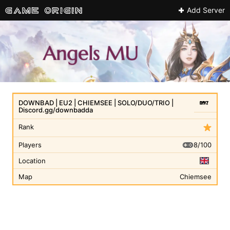
Add Server
DOWNBAD | EU2 | CHIEMSEE | SOLO/DUO/TRIO |
Discord.gg/downbadda
Rank
8/100
Players
Location
Map
Chiemsee