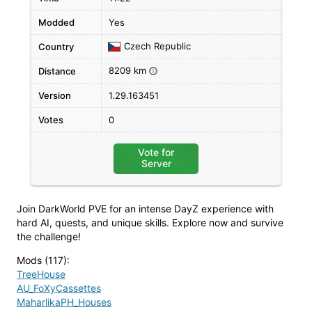
Modded
Yes
Czech Republic
Country
8209 km
Distance
i
Version
1.29.163451
Votes
0
Vote for
Server
Join DarkWorld PVE for an intense DayZ experience with
hard AI, quests, and unique skills. Explore now and survive
the challenge!
Mods (117)
:
TreeHouse
AU_FoXyCassettes
MaharlikaPH_Houses