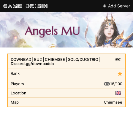
Add Server
DOWNBAD | EU2 | CHIEMSEE | SOLO/DUO/TRIO |
Discord.gg/downbadda
Rank
16/100
Players
Location
Map
Chiemsee