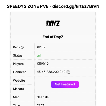
SPEEDYS ZONE PVE - discord.gg/krtEz7BrvN
End of DayZ
Rank
#1159
i
Status
0/10
Players
45.45.238.200:2491
Connect
Website
Get Featured
Discord
Map
deerisle
Time
17:21