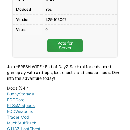
Modded
Yes
Version
1.29.163047
Votes
0
Vote for
Server
Join *FRESH WIPE* End of DayZ Sakhkal for enhanced
gameplay with airdrops, loot chests, and unique mods. Dive
into the adventure today!
Mods (54)
:
BunnyStorage
EODCore
RTXsModpack
EODWeapons
Trader Mod
MuchStuffPack
CJ187-LootChest