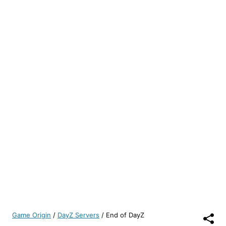
Game Origin
/
DayZ Servers
/
End of DayZ