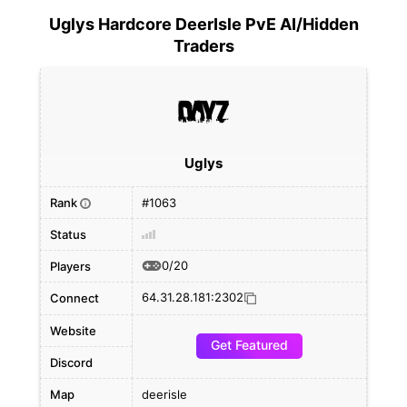
Uglys Hardcore DeerIsle PvE AI/Hidden
Traders
Uglys
Rank
#1063
i
Status
0/20
Players
64.31.28.181:2302
Connect
Website
Get Featured
Discord
Map
deerisle