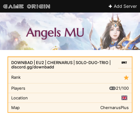
Add Server
DOWNBAD | EU2 | CHERNARUS | SOLO-DUO-TRIO |
discord.gg/downbadd
Rank
21/100
Players
Location
Map
ChernarusPlus