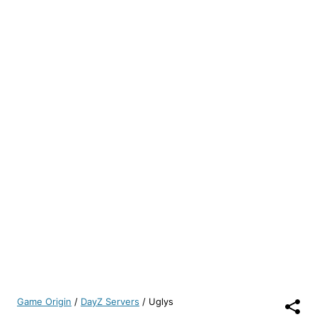
Game Origin
/
DayZ Servers
/
Uglys