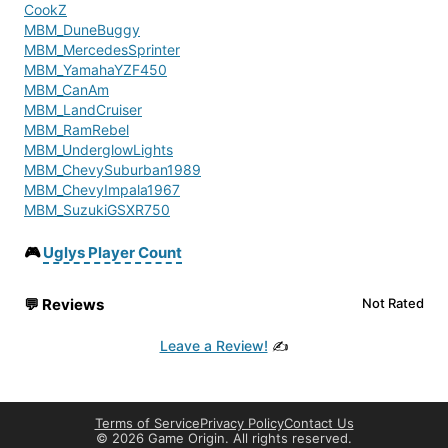
CookZ
MBM_DuneBuggy
MBM_MercedesSprinter
MBM_YamahaYZF450
MBM_CanAm
MBM_LandCruiser
MBM_RamRebel
MBM_UnderglowLights
MBM_ChevySuburban1989
MBM_ChevyImpala1967
MBM_SuzukiGSXR750
MBM_FordF350
MBM_HondaCRF450R
🎮
Uglys Player Count
Gas-Pump-Refueling
Bottle Cap Collectables
💬
Reviews
Not Rated
PC_Bitcoin
gebsfish
Leave a Review!
✍️
Ambient Animals Pack
InediaInfectedAI
Search For Loot Improved
AJs Creatures V2
Terms of Service
Privacy Policy
Contact Us
AdditionalMedicSupplies
©
2026 Game Origin. All rights reserved.