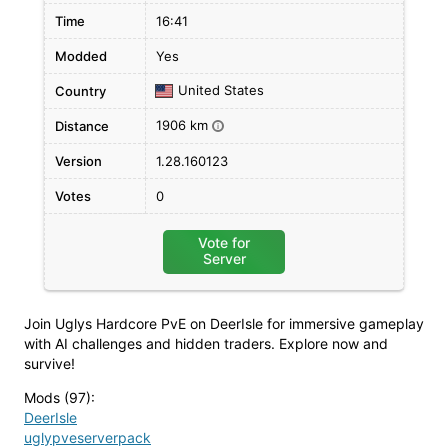
Time
16:41
Modded
Yes
United States
Country
1906 km
Distance
i
Version
1.28.160123
Votes
0
Vote for
Server
Join Uglys Hardcore PvE on DeerIsle for immersive gameplay
with AI challenges and hidden traders. Explore now and
survive!
Mods (97)
:
DeerIsle
uglypveserverpack