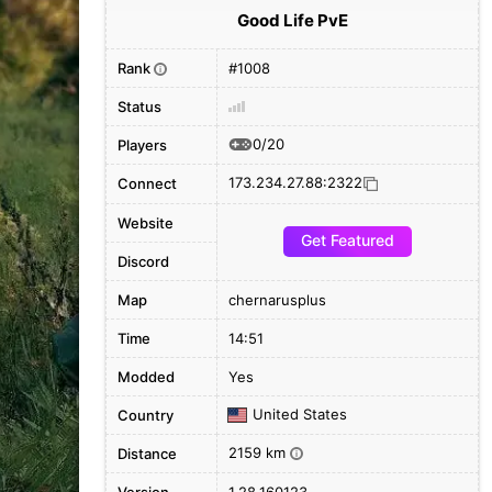
Good Life PvE
Rank
#1008
i
Status
0/20
Players
173.234.27.88:2322
Connect
Website
Get Featured
Discord
Map
chernarusplus
Time
14:51
Modded
Yes
United States
Country
2159 km
Distance
i