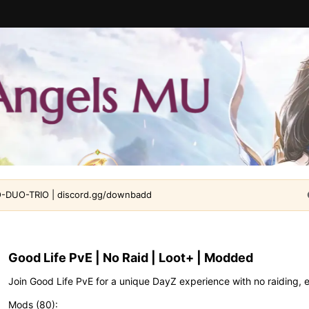
DUO-TRIO | discord.gg/downbadd
Good Life PvE | No Raid | Loot+ | Modded
Join Good Life PvE for a unique DayZ experience with no raiding, 
Mods (80)
: