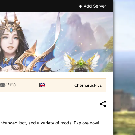
Add Server
1/100
ChernarusPlus
enhanced loot, and a variety of mods. Explore now!