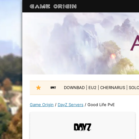
DOWNBAD | EU2 | CHERNARUS | SOLO-
Game Origin
/
DayZ Servers
/
Good Life PvE