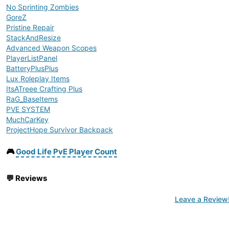
No Sprinting Zombies
GoreZ
Pristine Repair
StackAndResize
Advanced Weapon Scopes
PlayerListPanel
BatteryPlusPlus
Lux Roleplay Items
ItsATreee Crafting Plus
RaG_BaseItems
PVE SYSTEM
MuchCarKey
ProjectHope Survivor Backpack
AV_Water Sources
Zenarchist's Zippo
🎮
Good Life PvE Player Count
No Raid Tool
Earplugs
💬
Reviews
No Shoe Damage
No Vehicle Damage Complete
Leave a Review
Combined Repair Tools
BaseBuildingPlus
Location Text