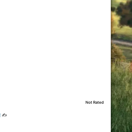
Not Rated
!
✍️