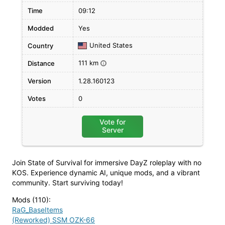
Time
09:12
Modded
Yes
United States
Country
111 km
Distance
i
Version
1.28.160123
Votes
0
Vote for
Server
Join State of Survival for immersive DayZ roleplay with no
KOS. Experience dynamic AI, unique mods, and a vibrant
community. Start surviving today!
Mods (110)
:
RaG_BaseItems
(Reworked) SSM OZK-66