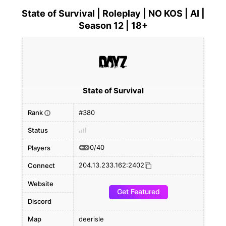
State of Survival | Roleplay | NO KOS | AI |
Season 12 | 18+
State of Survival
Rank
#380
i
Status
0/40
Players
204.13.233.162:2402
Connect
Website
Get Featured
Discord
Map
deerisle