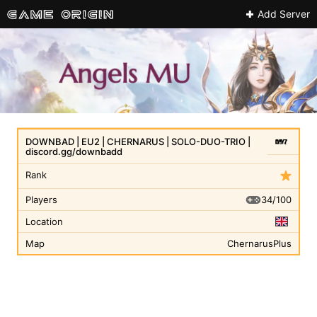
Add Server
DOWNBAD | EU2 | CHERNARUS | SOLO-DUO-TRIO |
discord.gg/downbadd
Rank
34/100
Players
Location
Map
ChernarusPlus