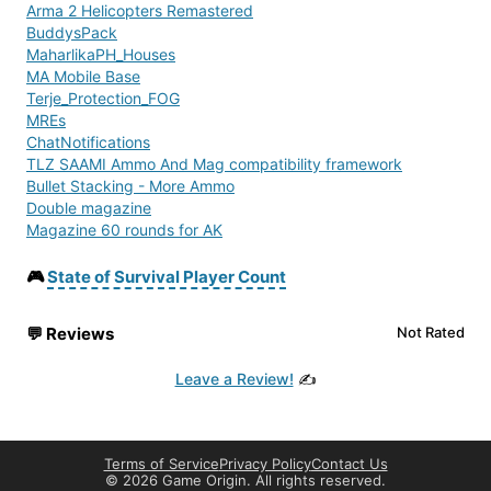
Arma 2 Helicopters Remastered
BuddysPack
MaharlikaPH_Houses
MA Mobile Base
Terje_Protection_FOG
MREs
ChatNotifications
TLZ SAAMI Ammo And Mag compatibility framework
Bullet Stacking - More Ammo
Double magazine
Magazine 60 rounds for AK
COAServerpack2
sf_radio_addon
🎮
State of Survival Player Count
sf_radio
Mounts & Sights
💬
Reviews
Not Rated
Invisible Clothing Mod
CookZ
Leave a Review!
✍️
Give&Take (Fixed)
Search For Loot Improved
Just Gasmasks!
Tactical Flava
Terms of Service
Privacy Policy
Contact Us
RaG_Hunting_Cabin
©
2026 Game Origin. All rights reserved.