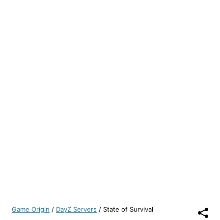
Game Origin
/
DayZ Servers
/
State of Survival