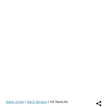
Game Origin
/
DayZ Servers
/
HZ NewLife