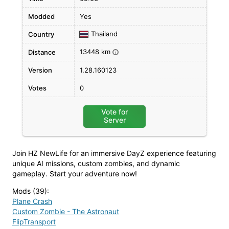
Modded
Yes
Thailand
Country
13448 km
Distance
i
Version
1.28.160123
Votes
0
Vote for
Server
Join HZ NewLife for an immersive DayZ experience featuring
unique AI missions, custom zombies, and dynamic
gameplay. Start your adventure now!
Mods (39)
:
Plane Crash
Custom Zombie - The Astronaut
FlipTransport