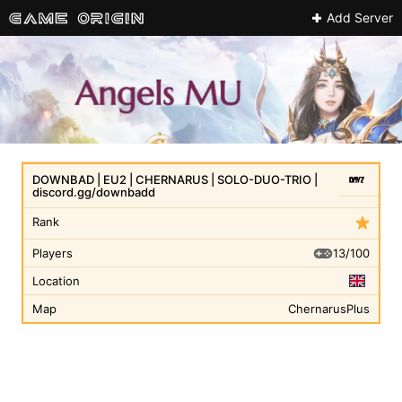
Add Server
DOWNBAD | EU2 | CHERNARUS | SOLO-DUO-TRIO |
discord.gg/downbadd
Rank
13/100
Players
Location
Map
ChernarusPlus