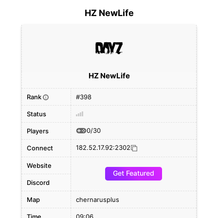
HZ NewLife
HZ NewLife
Rank
#398
i
Status
0/30
Players
182.52.17.92:2302
Connect
Website
Get Featured
Discord
Map
chernarusplus
Time
09:06