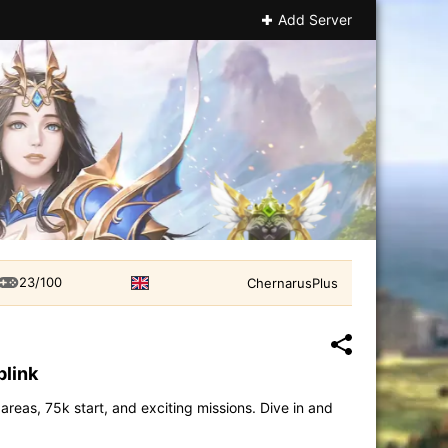
Add Server
23/100
ChernarusPlus
plink
eas, 75k start, and exciting missions. Dive in and