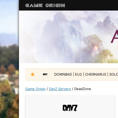
DOWNBAD | EU2 | CHERNARUS | SOLO-
Game Origin
/
DayZ Servers
/
DeadZone