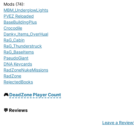
Mods (74)
:
MBM_UnderglowLights
PVEZ Reloaded
BaseBuildingPlus
Crocodile
Danky_Items_OverHual
RaG_Cabin
RaG_Thunderstruck
RaG_BaseItems
PseudoGiant
DNA Keycards
RadZoneNukeMissions
RadZone
RejectedBooks
ArrakisTraderSignsTemp
Ambient Animals Pack
🎮
DeadZone Player Count
DieselGear_ToxicMutants
Boomlays Things Inventory Fix 1.27
💬
Reviews
BoomLay's Things
DieselGear_MutantAnimals
Leave a Review
GCassettes
TraderPlus