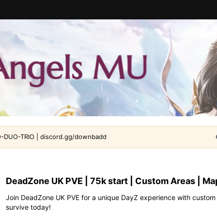
DUO-TRIO | discord.gg/downbadd
DeadZone UK PVE | 75k start | Custom Areas | Ma
Join DeadZone UK PVE for a unique DayZ experience with custom ar
survive today!