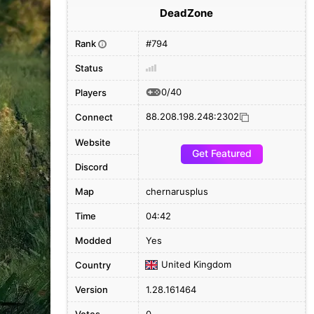
DeadZone
Rank
#794
i
Status
0/40
Players
88.208.198.248:2302
Connect
Website
Get Featured
Discord
Map
chernarusplus
Time
04:42
Modded
Yes
United Kingdom
Country
Version
1.28.161464