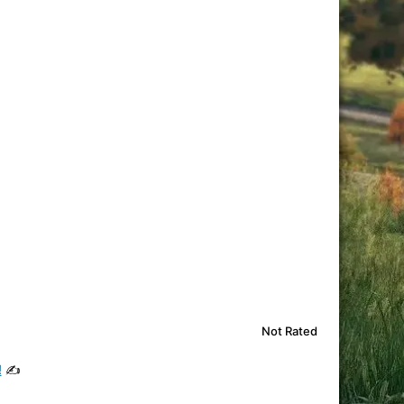
Not Rated
!
✍️