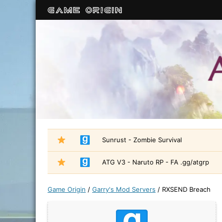
Sunrust - Zombie Survival
ATG V3 - Naruto RP - FA .gg/atgrp
Game Origin
/
Garry's Mod Servers
/
RXSEND Breach