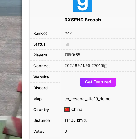
RXSEND Breach
Rank
#47
i
Status
0/65
Players
202.189.11.95:27016
Connect
Website
Get Featured
Discord
Map
cn_rxsend_site19_demo
China
Country
11438 km
Distance
i
Votes
0