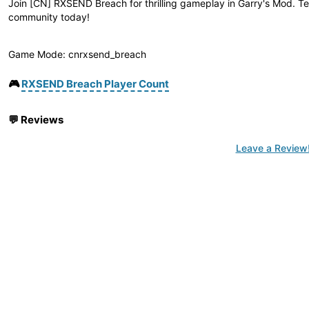
Join [CN] RXSEND Breach for thrilling gameplay in Garry's Mod. Te
community today!
Game Mode: cnrxsend_breach
🎮
RXSEND Breach Player Count
💬
Reviews
Leave a Review