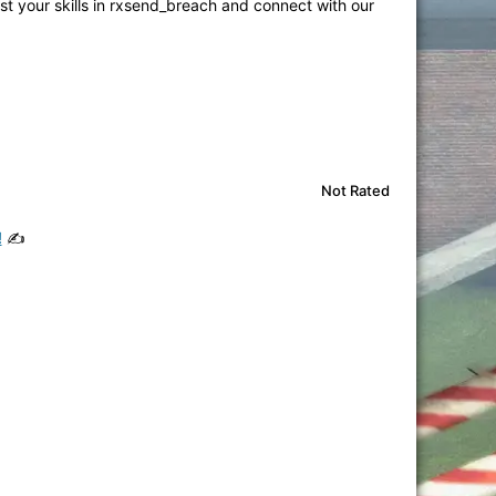
st your skills in rxsend_breach and connect with our
Not Rated
!
✍️