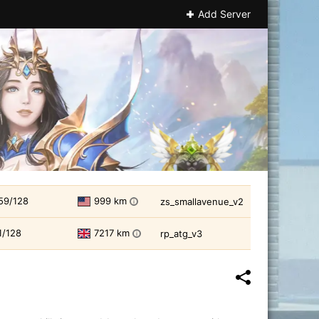
Add Server
59/128
999 km
zs_smallavenue_v2
i
1/128
7217 km
rp_atg_v3
i