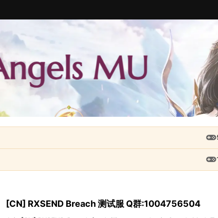
[CN] RXSEND Breach 测试服 Q群:1004756504