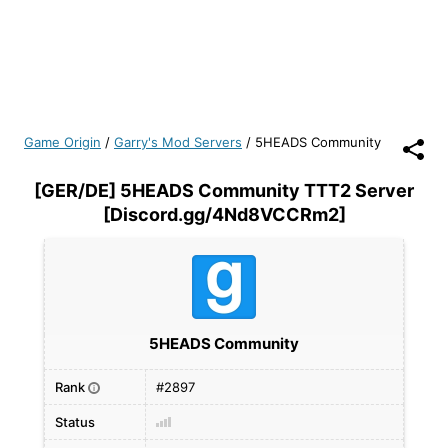
Game Origin
/
Garry's Mod Servers
/
5HEADS Community
[GER/DE] 5HEADS Community TTT2 Server
[Discord.gg/4Nd8VCCRm2]
5HEADS Community
Rank
#2897
i
Status