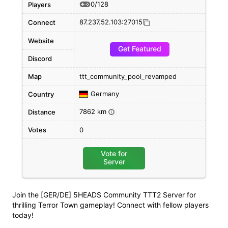
0/128
Players
87.237.52.103:27015
Connect
Website
Get Featured
Discord
Map
ttt_community_pool_revamped
Germany
Country
7862 km
Distance
i
Votes
0
Vote for
Server
Join the [GER/DE] 5HEADS Community TTT2 Server for
thrilling Terror Town gameplay! Connect with fellow players
today!