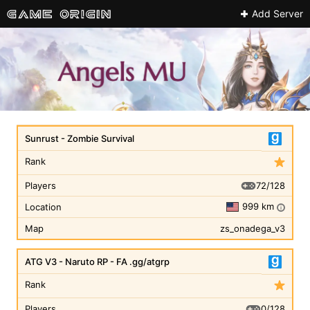
Add Server
Sunrust - Zombie Survival
Rank
72/128
Players
999 km
Location
i
Map
zs_onadega_v3
ATG V3 - Naruto RP - FA .gg/atgrp
Rank
0/128
Players