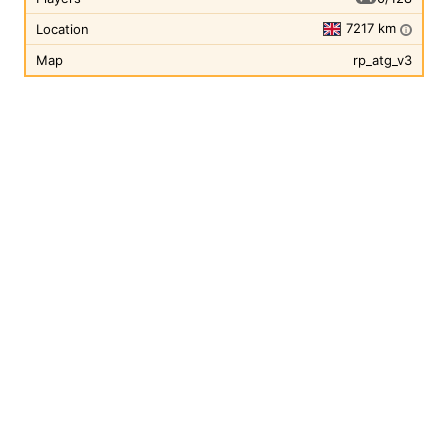
7217 km
Location
i
Map
rp_atg_v3