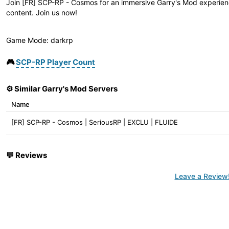
Join [FR] SCP-RP - Cosmos for an immersive Garry's Mod experienc
content. Join us now!
Game Mode: darkrp
🎮
SCP-RP Player Count
⚙️ Similar Garry's Mod Servers
Name
[FR] SCP-RP - Cosmos | SeriousRP | EXCLU | FLUIDE
💬
Reviews
Leave a Review