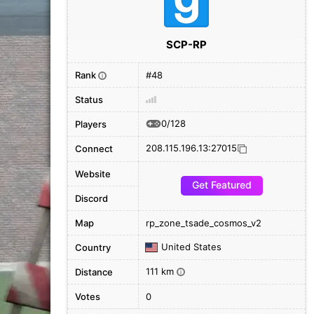
SCP-RP
Rank
#48
i
Status
0/128
Players
208.115.196.13:27015
Connect
Website
Get Featured
Discord
Map
rp_zone_tsade_cosmos_v2
United States
Country
111 km
Distance
i
Votes
0