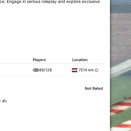
e. Engage in serious roleplay and explore exclusive
Players
Location
89/128
7514 km
i
Not Rated
!
✍️