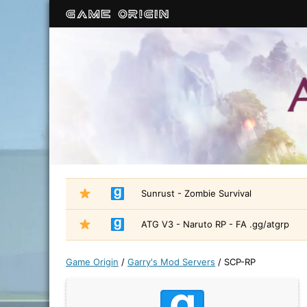
Sunrust - Zombie Survival
ATG V3 - Naruto RP - FA .gg/atgrp
Game Origin
/
Garry's Mod Servers
/
SCP-RP