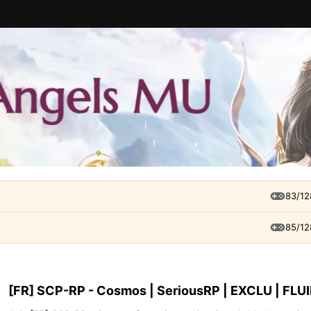
83/12
85/12
[FR] SCP-RP - Cosmos | SeriousRP | EXCLU | FLU