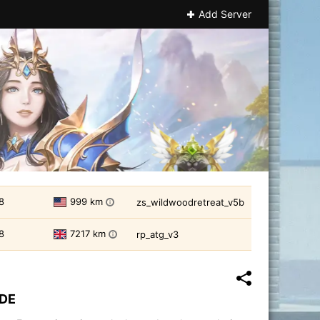
Add Server
8
999 km
zs_wildwoodretreat_v5b
i
8
7217 km
rp_atg_v3
i
IDE