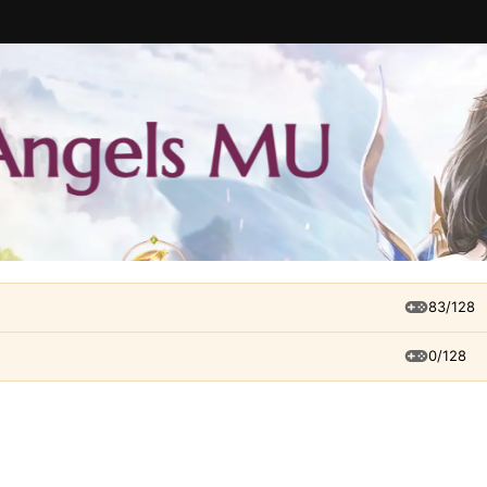
83/128
0/128