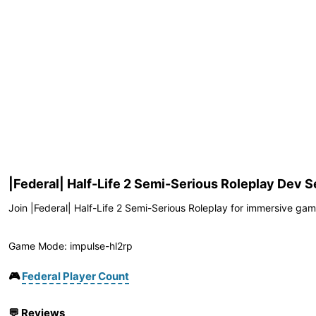
|Federal| Half-Life 2 Semi-Serious Roleplay Dev S
Join |Federal| Half-Life 2 Semi-Serious Roleplay for immersive game
Game Mode: impulse-hl2rp
🎮
Federal Player Count
💬
Reviews