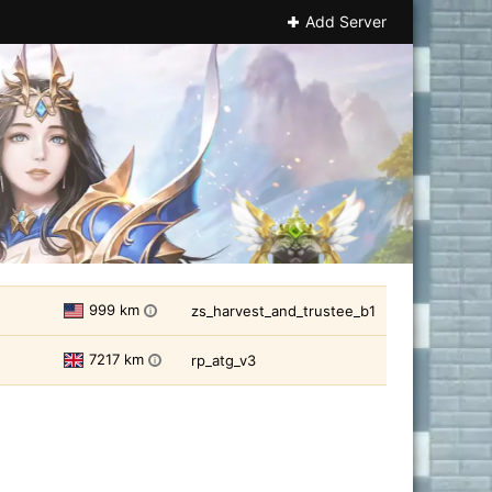
Add Server
999 km
zs_harvest_and_trustee_b1
i
7217 km
rp_atg_v3
i