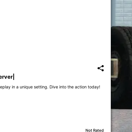
erver|
play in a unique setting. Dive into the action today!
Not Rated