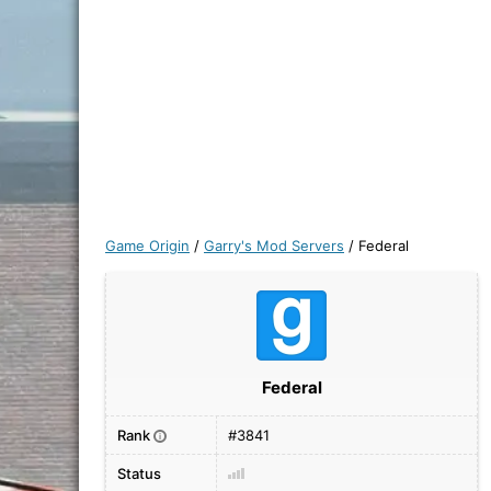
Game Origin
/
Garry's Mod Servers
/
Federal
Federal
Rank
#3841
i
Status