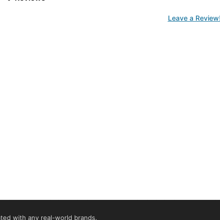
Leave a Review
iated with any real-world brands.