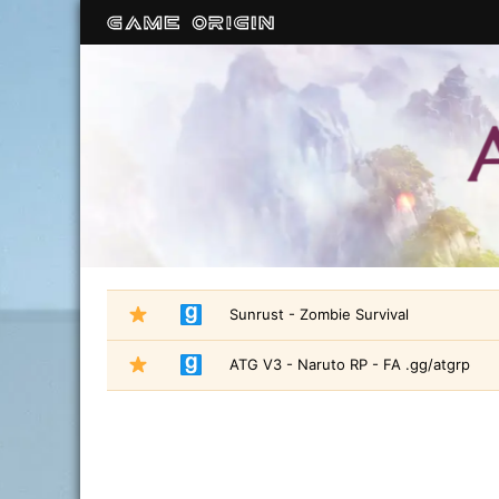
Sunrust - Zombie Survival
ATG V3 - Naruto RP - FA .gg/atgrp