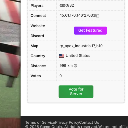
0/32
Players
45.61.170.146:27033
Connect
Website
Get Featured
Discord
Map
rp_apex_industrial17_b10
United States
Country
999 km
Distance
i
Votes
0
Vote for
Server
Terms of Service
Privacy Policy
Contact Us
©
2026 Game Origin. All rights reserved.
We are not affil