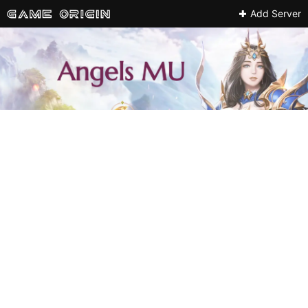
Add Server