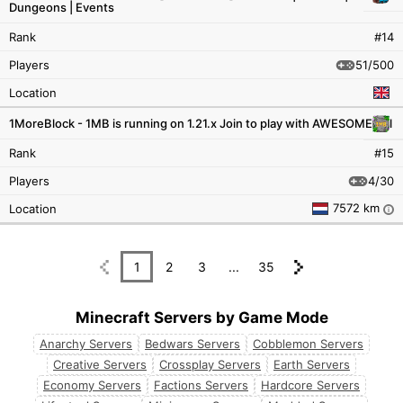
Dungeons | Events
Rank
#14
51/500
Players
Location
1MoreBlock - 1MB is running on 1.21.x Join to play with AWESOME ppl
Rank
#15
4/30
Players
7572 km
Location
i
1
2
3
...
35
Minecraft Servers by Game Mode
Anarchy Servers
Bedwars Servers
Cobblemon Servers
Creative Servers
Crossplay Servers
Earth Servers
Economy Servers
Factions Servers
Hardcore Servers