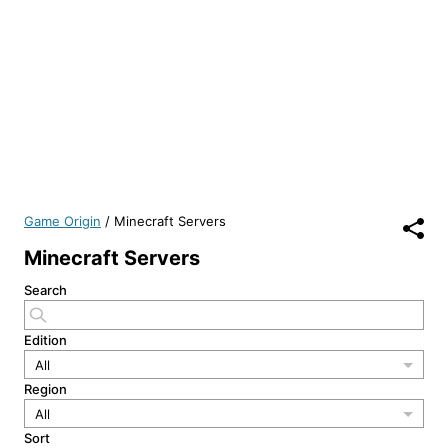
Game Origin
/
Minecraft Servers
Minecraft Servers
Search
Edition
All
Region
All
Sort