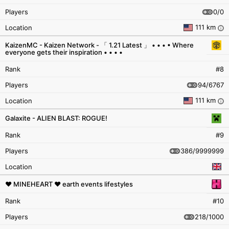
0/0
Players
111 km
Location
i
KaizenMC - Kaizen Network - 「 1.21 Latest 」 • • • • Where
everyone gets their inspiration • • • •
Rank
#8
94/6767
Players
111 km
Location
i
Galaxite - ALIEN BLAST: ROGUE!
Rank
#9
386/9999999
Players
Location
❤ MINEHEART ❤ earth events lifestyles
Rank
#10
218/1000
Players