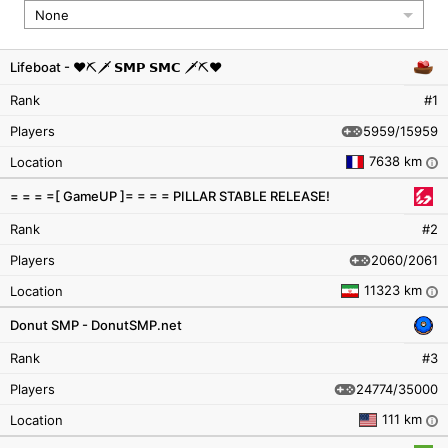
None
Lifeboat - ♥︎⛏🗡️ 𝗦𝗠𝗣 𝗦𝗠𝗖 🗡️⛏♥︎
Rank
#1
5959/15959
Players
7638 km
Location
i
= = = =[ GameUP ]= = = = PILLAR STABLE RELEASE!
Rank
#2
2060/2061
Players
11323 km
Location
i
Donut SMP - DonutSMP.net
Rank
#3
24774/35000
Players
111 km
Location
i