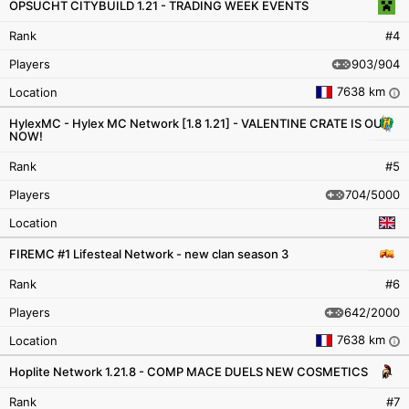
OPSUCHT CITYBUILD 1.21 - TRADING WEEK EVENTS
Rank
#4
903/904
Players
7638 km
Location
i
HylexMC - Hylex MC Network [1.8 1.21] - VALENTINE CRATE IS OUT
NOW!
Rank
#5
704/5000
Players
Location
FIREMC #1 Lifesteal Network - new clan season 3
Rank
#6
642/2000
Players
7638 km
Location
i
Hoplite Network 1.21.8 - COMP MACE DUELS NEW COSMETICS
Rank
#7