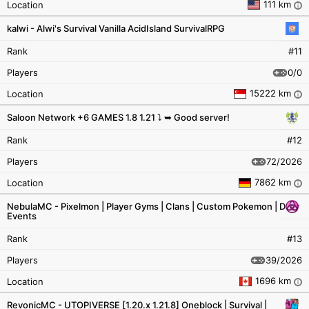
111 km
Location
i
kalwi - Alwi's Survival Vanilla AcidIsland SurvivalRPG
Rank
#11
0/0
Players
15222 km
Location
i
Saloon Network +6 GAMES 1.8 1.21 ⤵ ➥ Good server!
Rank
#12
72/2026
Players
7862 km
Location
i
NebulaMC - Pixelmon | Player Gyms | Clans | Custom Pokemon | Daily
Events
Rank
#13
39/2026
Players
1696 km
Location
i
RevonicMC - UTOPIVERSE [1.20.x 1.21.8] Oneblock | Survival |