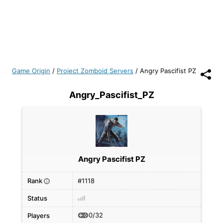
Game Origin
/
Project Zomboid Servers
/
Angry Pascifist PZ
Angry_Pascifist_PZ
Angry Pascifist PZ
Rank
#1118
i
Status
0/32
Players