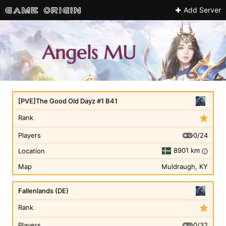
Add Server
[PVE]The Good Old Dayz #1 B41
Rank
0/24
Players
8901 km
Location
i
Map
Muldraugh, KY
Fallenlands (DE)
Rank
0/32
Players