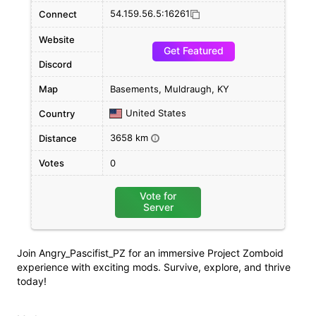
54.159.56.5:16261
Connect
Website
Get Featured
Discord
Map
Basements, Muldraugh, KY
United States
Country
3658 km
Distance
i
Votes
0
Vote for
Server
Join Angry_Pascifist_PZ for an immersive Project Zomboid
experience with exciting mods. Survive, explore, and thrive
today!