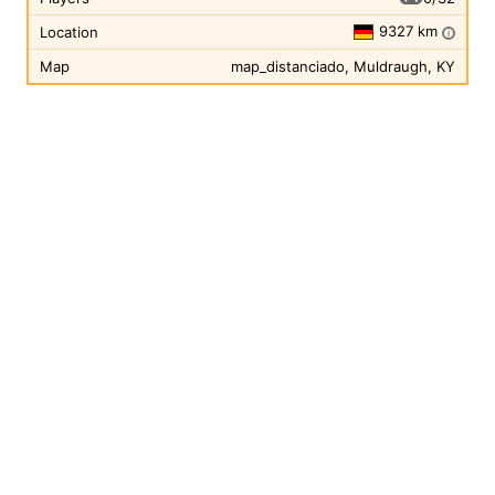
9327 km
Location
i
Map
map_distanciado, Muldraugh, KY