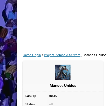
Game Origin
/
Project Zomboid Servers
/
Mancos Unido
Mancos Unidos
Rank
#835
i
Status