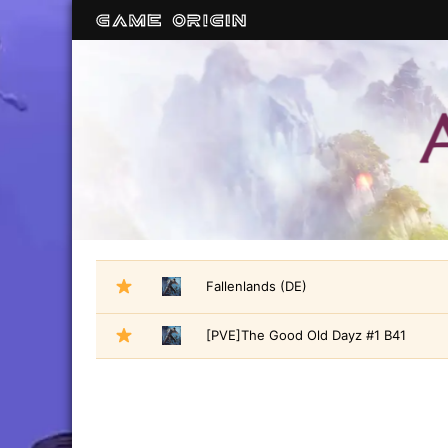
Fallenlands (DE)
[PVE]The Good Old Dayz #1 B41