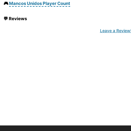
🎮
Mancos Unidos Player Count
💬
Reviews
Leave a Review