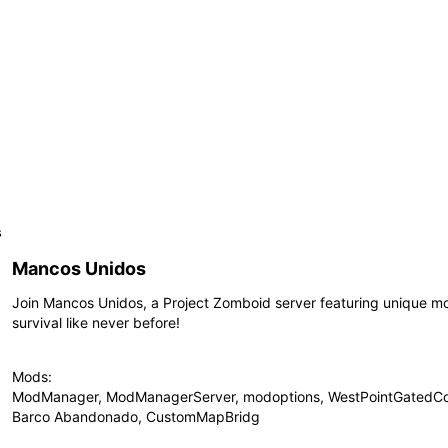
s
Mancos Unidos
Join Mancos Unidos, a Project Zomboid server featuring unique 
survival like never before!
Mods:
ModManager, ModManagerServer, modoptions, WestPointGatedCo
Barco Abandonado, CustomMapBridg