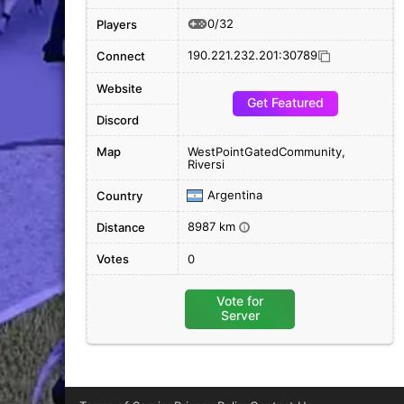
0/32
Players
190.221.232.201:30789
Connect
Website
Get Featured
Discord
Map
WestPointGatedCommunity,
Riversi
Argentina
Country
8987 km
Distance
i
Votes
0
Vote for
Server