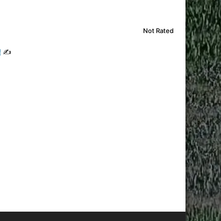
Not Rated
!
✍️