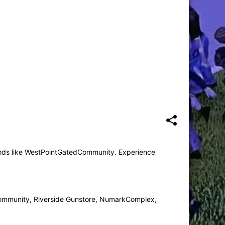
mods like WestPointGatedCommunity. Experience
mmunity, Riverside Gunstore, NumarkComplex,