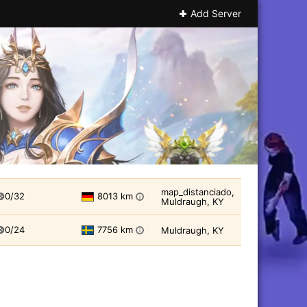
Add Server
map_distanciado,
0/32
8013 km
i
Muldraugh, KY
0/24
7756 km
Muldraugh, KY
i