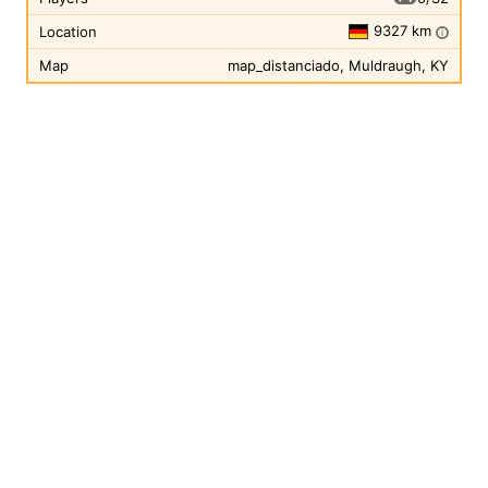
9327 km
Location
i
Map
map_distanciado, Muldraugh, KY