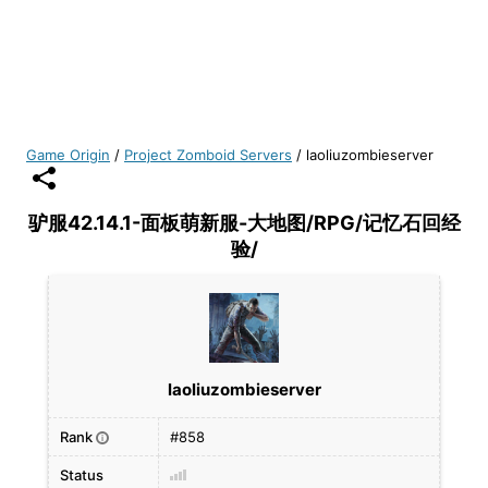
Game Origin
/
Project Zomboid Servers
/
laoliuzombieserver
驴服42.14.1-面板萌新服-大地图/RPG/记忆石回经
验/
laoliuzombieserver
Rank
#858
i
Status