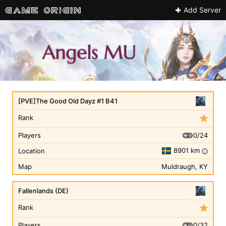
Add Server
[PVE]The Good Old Dayz #1 B41
Rank
0/24
Players
8901 km
Location
i
Map
Muldraugh, KY
Fallenlands (DE)
Rank
0/32
Players