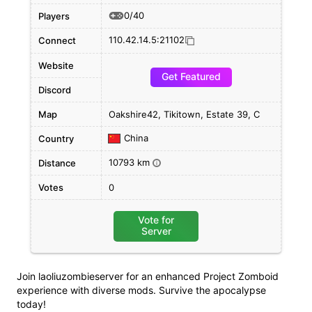
0/40
Players
110.42.14.5:21102
Connect
Website
Get Featured
Discord
Map
Oakshire42, Tikitown, Estate 39, C
China
Country
10793 km
Distance
i
Votes
0
Vote for
Server
Join laoliuzombieserver for an enhanced Project Zomboid
experience with diverse mods. Survive the apocalypse
today!