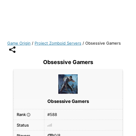
Game Origin
/
Project Zomboid Servers
/
Obsessive Gamers
Obsessive Gamers
Obsessive Gamers
Rank
#588
i
Status
0/8
Players