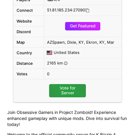
51.81.185.234:27090
Connect
Website
Get Featured
Discord
Map
AZSpawn, Dixie, KY, Ekron, KY, Mar
United States
Country
2165 km
Distance
i
Votes
0
Vote for
Server
Join Obsessive Gamers in Project Zomboid! Experience
enhanced gameplay with unique mods. Dive into survival fun
today!
Welcome to the official community server for K Bizzle 4