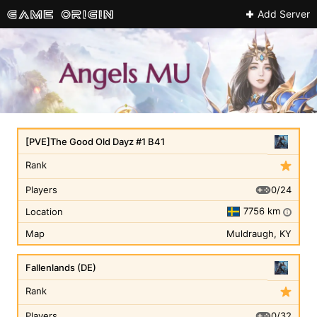
Add Server
[PVE]The Good Old Dayz #1 B41
Rank
0/24
Players
7756 km
Location
i
Map
Muldraugh, KY
Fallenlands (DE)
Rank
0/32
Players