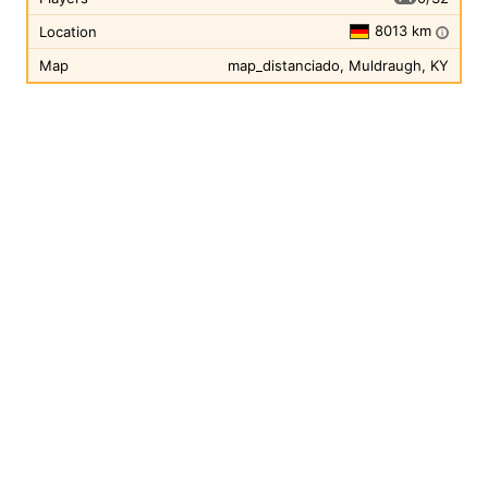
8013 km
Location
i
Map
map_distanciado, Muldraugh, KY