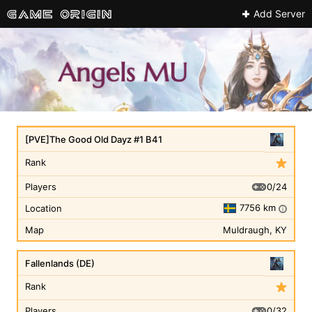
Add Server
[PVE]The Good Old Dayz #1 B41
Rank
0/24
Players
7756 km
Location
i
Map
Muldraugh, KY
Fallenlands (DE)
Rank
0/32
Players