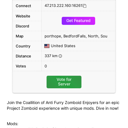
47.213.222.160:16261
Connect
Website
Get Featured
Discord
Map
porthope, BedfordFalls, North, Sou
United States
Country
337 km
Distance
i
Votes
0
Vote for
Server
Join the Coallition of Anti Furry Zomboid Enjoyers for an epic
Project Zomboid experience with unique mods. Dive in now!
Mods: