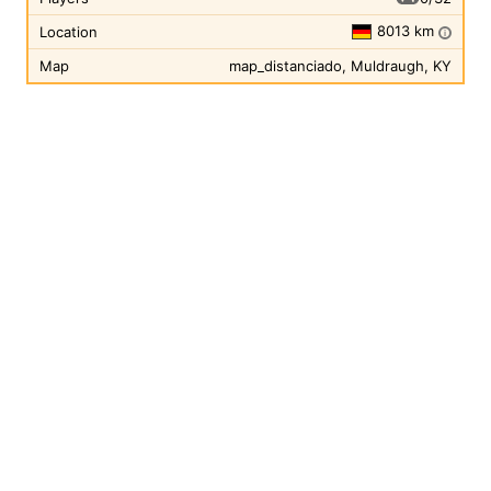
8013 km
Location
i
Map
map_distanciado, Muldraugh, KY