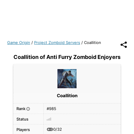
Game Origin
/
Project Zomboid Servers
/
Coallition
Coallition of Anti Furry Zomboid Enjoyers
Coallition
Rank
#985
i
Status
0/32
Players