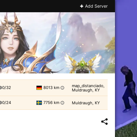
Add Server
map_distanciado,
0/32
8013 km
i
Muldraugh, KY
0/24
7756 km
Muldraugh, KY
i