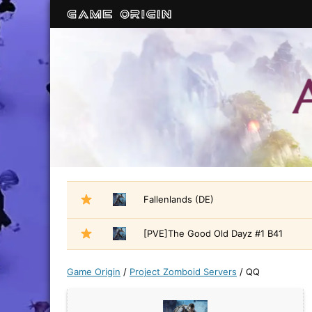
Fallenlands (DE)
[PVE]The Good Old Dayz #1 B41
Game Origin
/
Project Zomboid Servers
/
QQ