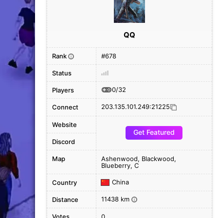
QQ
Rank
#678
i
Status
0/32
Players
203.135.101.249:21225
Connect
Website
Get Featured
Discord
Map
Ashenwood, Blackwood,
Blueberry, C
China
Country
11438 km
Distance
i
Votes
0