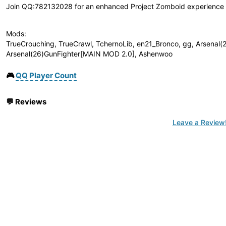
Join QQ:782132028 for an enhanced Project Zomboid experience wi
Mods:
TrueCrouching, TrueCrawl, TchernoLib, en21_Bronco, gg, Arsenal(
Arsenal(26)GunFighter[MAIN MOD 2.0], Ashenwoo
🎮
QQ Player Count
💬
Reviews
Leave a Review