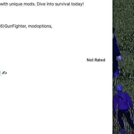
th unique mods. Dive into survival today!
26)GunFighter, modoptions,
Not Rated
!
✍️