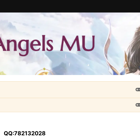
QQ:782132028