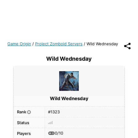
Game Origin
/
Project Zomboid Servers
/
Wild Wednesday
Wild Wednesday
Wild Wednesday
Rank
#1323
i
Status
0/10
Players