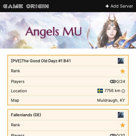
Add Server
[PVE]The Good Old Dayz #1 B41
Rank
0/24
Players
7756 km
Location
i
Map
Muldraugh, KY
Fallenlands (DE)
Rank
0/32
Players