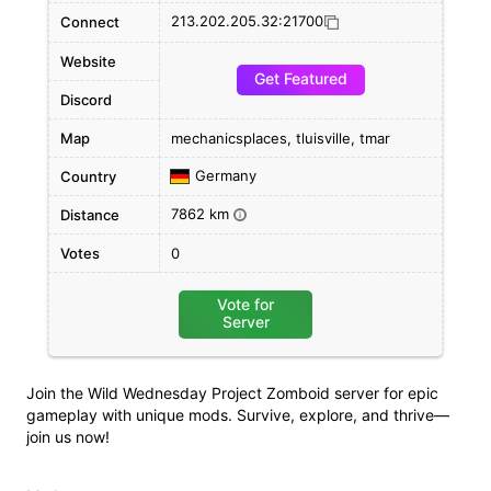
213.202.205.32:21700
Connect
Website
Get Featured
Discord
Map
mechanicsplaces, tluisville, tmar
Germany
Country
7862 km
Distance
i
Votes
0
Vote for
Server
Join the Wild Wednesday Project Zomboid server for epic
gameplay with unique mods. Survive, explore, and thrive—
join us now!