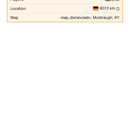
8013 km
Location
i
Map
map_distanciado, Muldraugh, KY