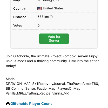
Map
Muldraugh, KY
United States
Country
688 km
Distance
i
Votes
0
Vote for
Server
Join Glitchcide, the ultimate Project Zomboid server! Enjoy
unique mods and a thriving community. Dive into the action
today!
Mods:
DRAW_ON_MAP, SkillRecoveryJournal, ThePowerArmorT60,
BB_CommonSense, FactionMap, PlayersOnMap,
Vanilla_MRE_Crafting_Recipe, Vanilla_MR
🎮
Glitchcide Player Count