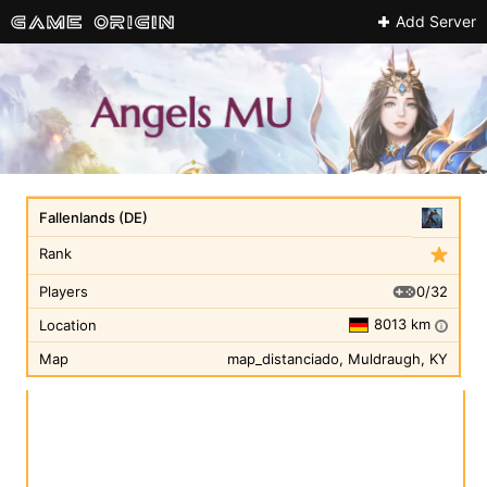
Add Server
Fallenlands (DE)
Rank
0/32
Players
8013 km
Location
i
Map
map_distanciado, Muldraugh, KY