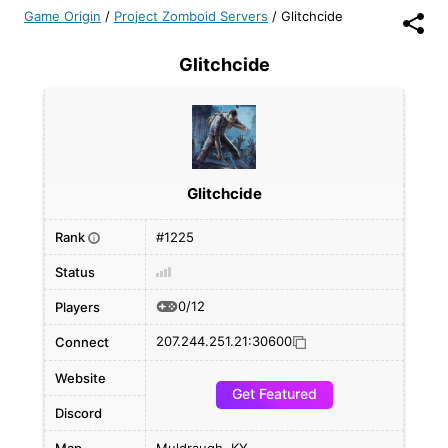
Game Origin
/
Project Zomboid Servers
/
Glitchcide
Glitchcide
Glitchcide
Rank
#1225
i
Status
0/12
Players
207.244.251.21:30600
Connect
Website
Get Featured
Discord