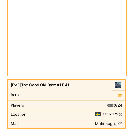
[PVE]The Good Old Dayz #1 B41
Rank
0/24
Players
7756 km
Location
i
Map
Muldraugh, KY