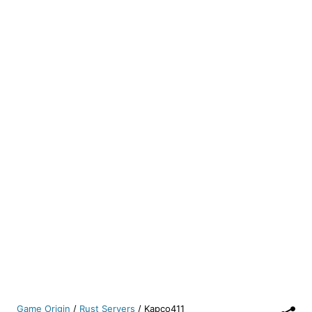
Game Origin
/
Rust Servers
/
Kapco411