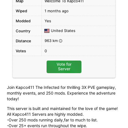
Map
Welcome To Kapco411
Wiped
1 months ago
Modded
Yes
United States
Country
963 km
Distance
i
Votes
0
Vote for
Server
Join Kapco411 The Infected for thrilling 3X PVE gameplay,
monthly events, and 250 mods. Experience the adventure
today!
This server is built and maintained for the love of the game!
All Kapco411 Servers are highly modded.
-Over 250 mods running daily,far to much to list.
-Over 25+ events run throughout the wipe.