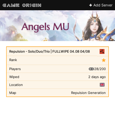
Add Server
Repulsion - Solo/Duo/Trio | FULLWIPE 04.08 04/08
Rank
28/200
Players
Wiped
2 days ago
Location
Map
Repulsion Generation