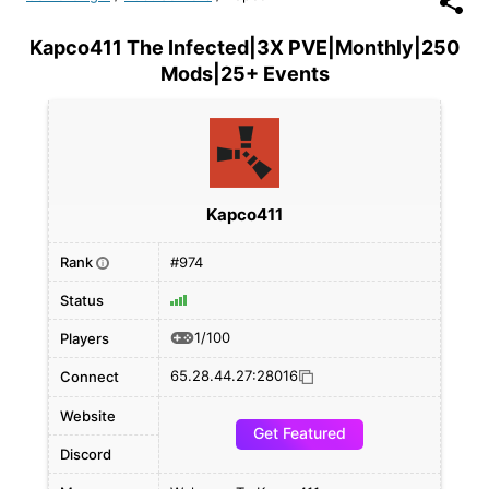
Kapco411 The Infected|3X PVE|Monthly|250
Mods|25+ Events
Kapco411
Rank
#974
i
Status
1/100
Players
65.28.44.27:28016
Connect
Website
Get Featured
Discord