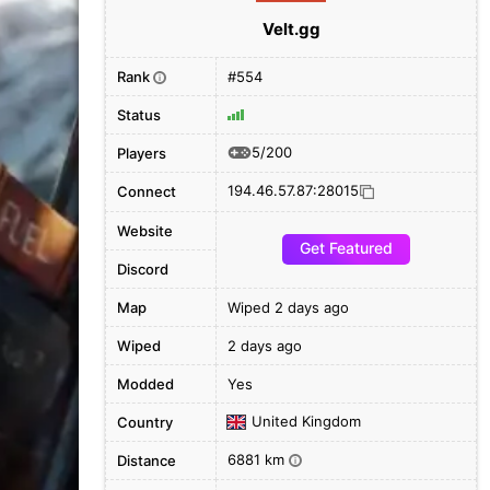
Velt.gg
Rank
#554
i
Status
5/200
Players
194.46.57.87:28015
Connect
Website
Get Featured
Discord
Map
Wiped 2 days ago
Wiped
2 days ago
Modded
Yes
United Kingdom
Country
6881 km
Distance
i