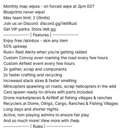
Monthly map wipes - on forced wipe at 2pm EST
Blueprints never wipe!
Max team limit: 2 (/limits)
Join us on Discord: discord.gg/VeltRust
Get VIP perks: Store.Velt.gg
--------------- | Features | ---------------
Enjoy free /skinbox - skin any item
50% upkeep
Rust+ Raid Alerts when you're getting raided
Custom Convoy even roaming the road every few hours
Custom Airfield event every few hours
2x gather, scrap and components
2x faster crafting and recycling
Increased stack sizes & faster smelting
Minicopters spawning on roads, scrap helicopters in the wild
Cars spawn ready-to-drives with parts included
Drone marketplaces & AirWolf at fishing villages & ranches
Recyclers at Dome, Oilrigs, Cargo, Ranches & Fishing Villages
Long days and shorter nights
Active, non-playing admins to ensure fair play
And so much more! View more with /help
--------------- | Rules | ---------------