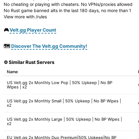
No cheating or playing with cheaters. No VPNs/proxies allowed
No Rust game banned alts in the last 180 days, no more than 1
View more with /rules
🎮
Velt.gg Player Count
🗺️
Discover The Velt.gg Community!
⚙️ Similar Rust Servers
Name
US Velt.gg 2x Monthly Low Pop | 50% Upkeep | No BP
Wipes | x2
US Velt.gg 2x Monthly Small | 50% Upkeep | No BP Wipes |
x2
US Velt.gg 2x Monthly Large | 50% Upkeep | No BP Wipes |
x2
EU Velt.gg 2x Monthly Duo Premium|50% Upkeep|No BP