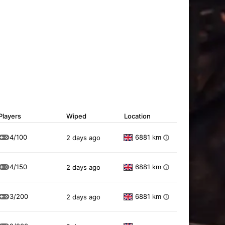
Players
Wiped
Location
4/100
6881 km
2 days ago
i
4/150
6881 km
2 days ago
i
3/200
6881 km
2 days ago
i