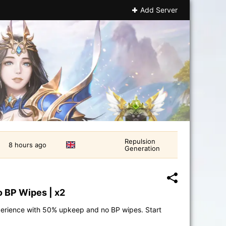
Add Server
Repulsion
8 hours ago
Generation
o BP Wipes | x2
perience with 50% upkeep and no BP wipes. Start