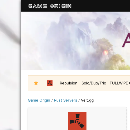
Repulsion - Solo/Duo/Trio | FULLWIPE
Game Origin
/
Rust Servers
/
Velt.gg