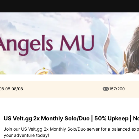
 08.08 08/08
157/200
US Velt.gg 2x Monthly Solo/Duo | 50% Upkeep | N
Join our US Velt.gg 2x Monthly Solo/Duo server for a balanced ex
your adventure today!