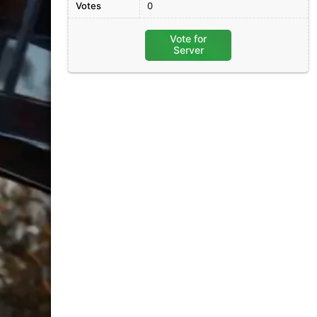
Votes
0
Vote for
Server