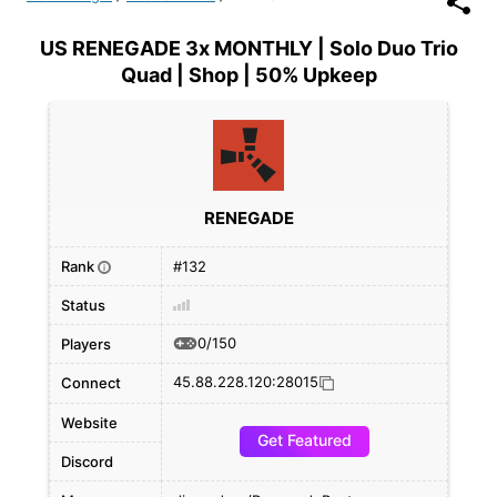
US RENEGADE 3x MONTHLY | Solo Duo Trio
Quad | Shop | 50% Upkeep
RENEGADE
Rank
#132
i
Status
0/150
Players
45.88.228.120:28015
Connect
Website
Get Featured
Discord