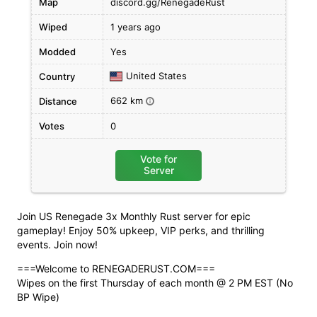
Map
discord.gg/RenegadeRust
Wiped
1 years ago
Modded
Yes
United States
Country
662 km
Distance
i
Votes
0
Vote for
Server
Join US Renegade 3x Monthly Rust server for epic
gameplay! Enjoy 50% upkeep, VIP perks, and thrilling
events. Join now!
===Welcome to RENEGADERUST.COM===
Wipes on the first Thursday of each month @ 2 PM EST (No
BP Wipe)