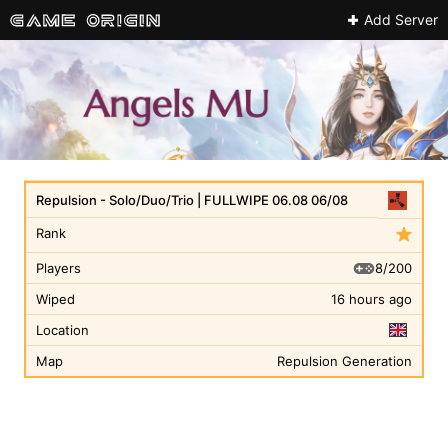
Add Server
Repulsion - Solo/Duo/Trio | FULLWIPE 06.08 06/08
Rank
8/200
Players
Wiped
16 hours ago
Location
Map
Repulsion Generation