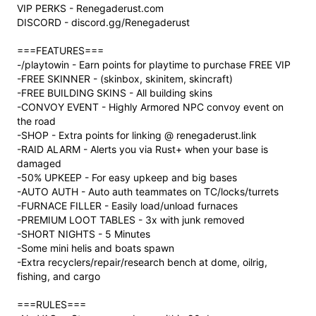
VIP PERKS - Renegaderust.com
DISCORD - discord.gg/Renegaderust
===FEATURES===
-/playtowin - Earn points for playtime to purchase FREE VIP
-FREE SKINNER - (skinbox, skinitem, skincraft)
-FREE BUILDING SKINS - All building skins
-CONVOY EVENT - Highly Armored NPC convoy event on
the road
-SHOP - Extra points for linking @ renegaderust.link
-RAID ALARM - Alerts you via Rust+ when your base is
damaged
-50% UPKEEP - For easy upkeep and big bases
-AUTO AUTH - Auto auth teammates on TC/locks/turrets
-FURNACE FILLER - Easily load/unload furnaces
-PREMIUM LOOT TABLES - 3x with junk removed
-SHORT NIGHTS - 5 Minutes
-Some mini helis and boats spawn
-Extra recyclers/repair/research bench at dome, oilrig,
fishing, and cargo
===RULES===