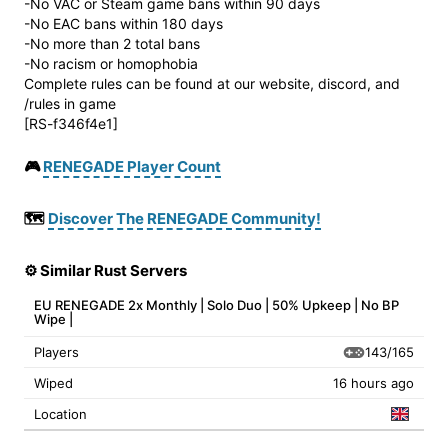
-No VAC or Steam game bans within 90 days
-No EAC bans within 180 days
-No more than 2 total bans
-No racism or homophobia
Complete rules can be found at our website, discord, and
/rules in game
[RS-f346f4e1]
🎮
RENEGADE Player Count
🗺️
Discover The RENEGADE Community!
⚙️ Similar Rust Servers
EU RENEGADE 2x Monthly | Solo Duo | 50% Upkeep | No BP
Wipe |
143/165
Players
Wiped
16 hours ago
Location