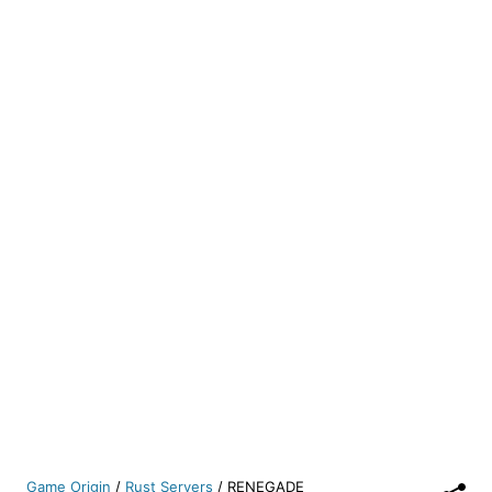
Game Origin
/
Rust Servers
/
RENEGADE