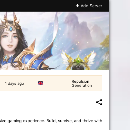
Add Server
Repulsion
1 days ago
Generation
ve gaming experience. Build, survive, and thrive with