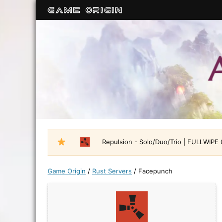
Repulsion - Solo/Duo/Trio | FULLWIPE
Game Origin
/
Rust Servers
/
Facepunch