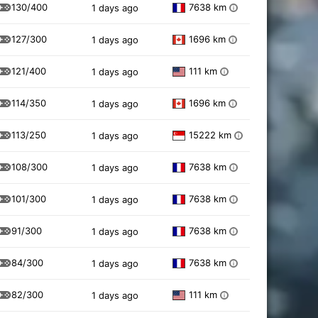
130/400
7638 km
1 days ago
i
127/300
1696 km
1 days ago
i
121/400
111 km
1 days ago
i
114/350
1696 km
1 days ago
i
113/250
15222 km
1 days ago
i
108/300
7638 km
1 days ago
i
101/300
7638 km
1 days ago
i
91/300
7638 km
1 days ago
i
84/300
7638 km
1 days ago
i
82/300
111 km
1 days ago
i