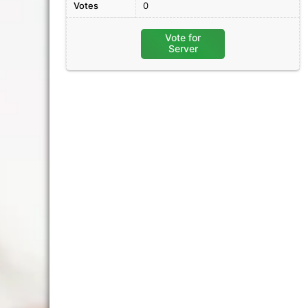
Votes
0
Vote for
Server