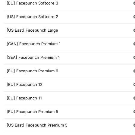
[EU] Facepunch Softcore 3
[US] Facepunch Softcore 2
[US East] Facepunch Large
[CAN] Facepunch Premium 1
[SEA] Facepunch Premium 1
[EU] Facepunch Premium 6
[EU] Facepunch 12
[EU] Facepunch 11
[EU] Facepunch Premium 5
[US East] Facepunch Premium 5