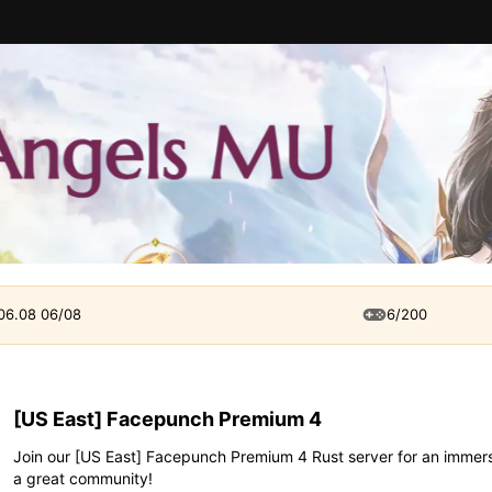
 06.08 06/08
6/200
[US East] Facepunch Premium 4
Join our [US East] Facepunch Premium 4 Rust server for an immersi
a great community!