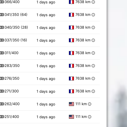
366/400
7638 km
1 days ago
i
341/350
(64)
7638 km
1 days ago
i
340/350
(28)
7638 km
1 days ago
i
337/350
(16)
7638 km
1 days ago
i
311/400
7638 km
1 days ago
i
283/350
7638 km
1 days ago
i
276/350
7638 km
1 days ago
i
271/300
7638 km
1 days ago
i
262/400
111 km
1 days ago
i
251/400
111 km
1 days ago
i