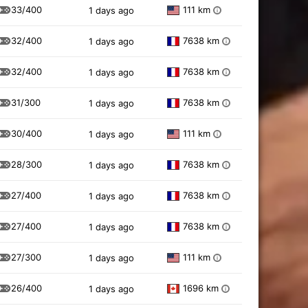
33/400
111 km
1 days ago
i
32/400
7638 km
1 days ago
i
32/400
7638 km
1 days ago
i
31/300
7638 km
1 days ago
i
30/400
111 km
1 days ago
i
28/300
7638 km
1 days ago
i
27/400
7638 km
1 days ago
i
27/400
7638 km
1 days ago
i
27/300
111 km
1 days ago
i
26/400
1696 km
1 days ago
i