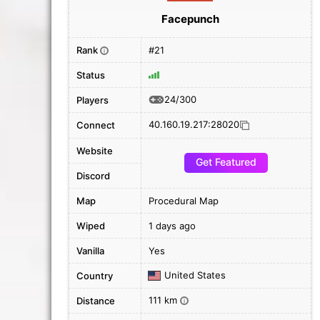
Facepunch
Rank
#21
i
Status
24/300
Players
40.160.19.217:28020
Connect
Website
Get Featured
Discord
Map
Procedural Map
Wiped
1 days ago
Vanilla
Yes
United States
Country
111 km
Distance
i