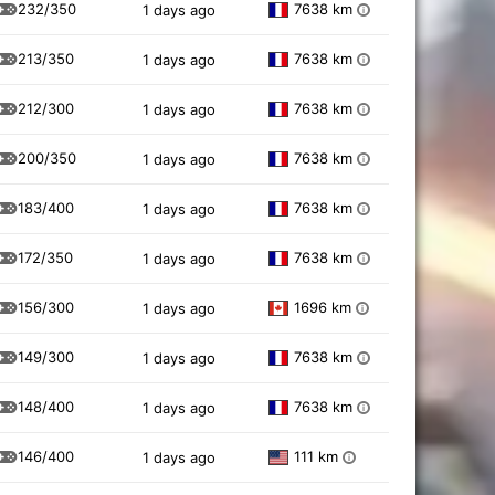
232/350
7638 km
1 days ago
i
213/350
7638 km
1 days ago
i
212/300
7638 km
1 days ago
i
200/350
7638 km
1 days ago
i
183/400
7638 km
1 days ago
i
172/350
7638 km
1 days ago
i
156/300
1696 km
1 days ago
i
149/300
7638 km
1 days ago
i
148/400
7638 km
1 days ago
i
146/400
111 km
1 days ago
i