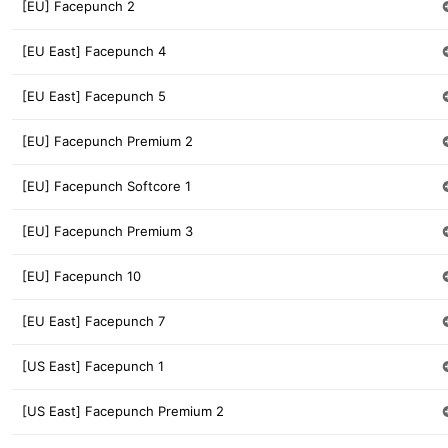
[EU] Facepunch 2
[EU East] Facepunch 4
[EU East] Facepunch 5
[EU] Facepunch Premium 2
[EU] Facepunch Softcore 1
[EU] Facepunch Premium 3
[EU] Facepunch 10
[EU East] Facepunch 7
[US East] Facepunch 1
[US East] Facepunch Premium 2