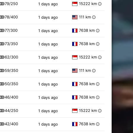
79/250
15222 km
1 days ago
i
78/400
111 km
1 days ago
i
77/300
7638 km
1 days ago
i
73/350
7638 km
1 days ago
i
62/300
15222 km
1 days ago
i
59/350
111 km
1 days ago
i
50/350
7638 km
1 days ago
i
46/400
7638 km
1 days ago
i
44/250
15222 km
1 days ago
i
42/400
7638 km
1 days ago
i