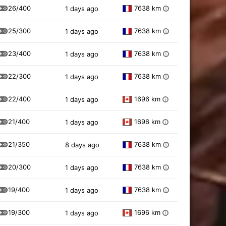
26/400
7638 km
1 days ago
i
25/300
7638 km
1 days ago
i
23/400
7638 km
1 days ago
i
22/300
7638 km
1 days ago
i
22/400
1696 km
1 days ago
i
21/400
1696 km
1 days ago
i
21/350
7638 km
8 days ago
i
20/300
7638 km
1 days ago
i
19/400
7638 km
1 days ago
i
19/300
1696 km
1 days ago
i