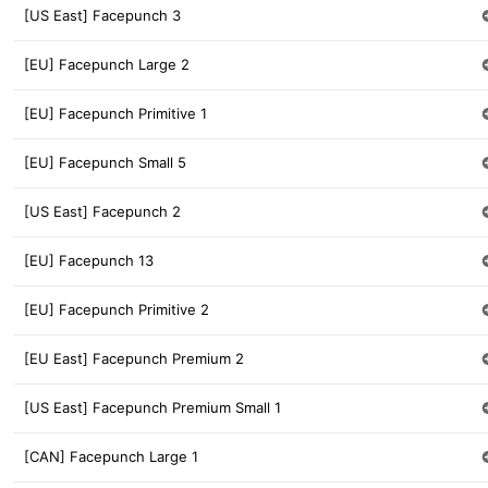
[US East] Facepunch 3
[EU] Facepunch Large 2
[EU] Facepunch Primitive 1
[EU] Facepunch Small 5
[US East] Facepunch 2
[EU] Facepunch 13
[EU] Facepunch Primitive 2
[EU East] Facepunch Premium 2
[US East] Facepunch Premium Small 1
[CAN] Facepunch Large 1