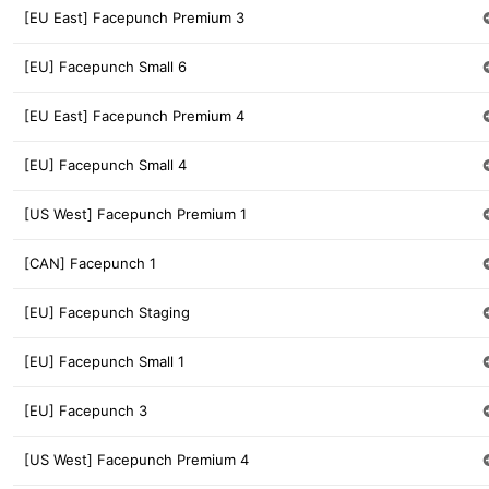
[EU East] Facepunch Premium 3
[EU] Facepunch Small 6
[EU East] Facepunch Premium 4
[EU] Facepunch Small 4
[US West] Facepunch Premium 1
[CAN] Facepunch 1
[EU] Facepunch Staging
[EU] Facepunch Small 1
[EU] Facepunch 3
[US West] Facepunch Premium 4