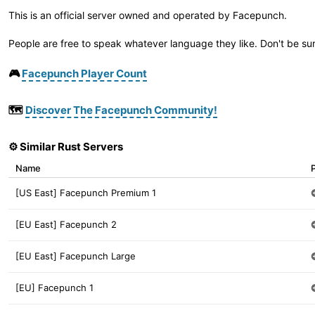
This is an official server owned and operated by Facepunch.
People are free to speak whatever language they like. Don't be sur
🎮
Facepunch Player Count
🗺️
Discover The Facepunch Community!
⚙️ Similar Rust Servers
Name
[US East] Facepunch Premium 1
[EU East] Facepunch 2
[EU East] Facepunch Large
[EU] Facepunch 1