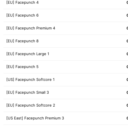
[EU] Facepunch 4
[EU] Facepunch 6
[EU] Facepunch Premium 4
[EU] Facepunch 8
[EU] Facepunch Large 1
[EU] Facepunch 5
[US] Facepunch Softcore 1
[EU] Facepunch Small 3
[EU] Facepunch Softcore 2
[US East] Facepunch Premium 3