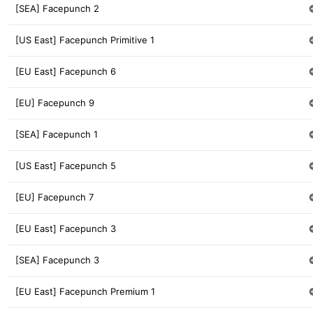
[SEA] Facepunch 2
[US East] Facepunch Primitive 1
[EU East] Facepunch 6
[EU] Facepunch 9
[SEA] Facepunch 1
[US East] Facepunch 5
[EU] Facepunch 7
[EU East] Facepunch 3
[SEA] Facepunch 3
[EU East] Facepunch Premium 1