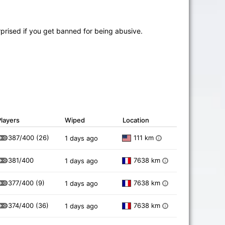
prised if you get banned for being abusive.
Players
Wiped
Location
387/400
(26)
111 km
1 days ago
i
381/400
7638 km
1 days ago
i
377/400
(9)
7638 km
1 days ago
i
374/400
(36)
7638 km
1 days ago
i