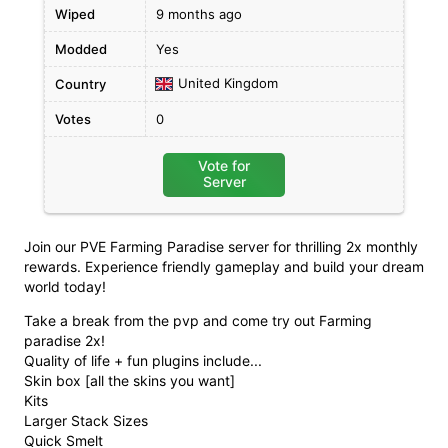
Wiped
9 months ago
Modded
Yes
United Kingdom
Country
Votes
0
Vote for
Server
Join our PVE Farming Paradise server for thrilling 2x monthly
rewards. Experience friendly gameplay and build your dream
world today!
Take a break from the pvp and come try out Farming
paradise 2x!
Quality of life + fun plugins include...
Skin box [all the skins you want]
Kits
Larger Stack Sizes
Quick Smelt