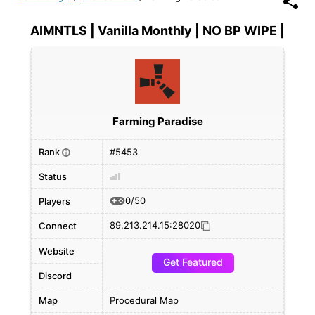
AIMNTLS | Vanilla Monthly | NO BP WIPE |
Farming Paradise
Rank
#5453
i
Status
0/50
Players
89.213.214.15:28020
Connect
Website
Get Featured
Discord
Map
Procedural Map