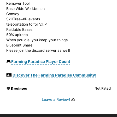
Remover Tool
Base Wide Workbench
Convoy
SkillTree+XP events
teleportation to for V.I.P
Raidable Bases
50% upkeep
When you die, you keep your things.
Blueprint Share
Please join the discord server as well!
🎮
Farming Paradise Player Count
🗺️
Discover The Farming Paradise Community!
💬
Reviews
Not Rated
Leave a Review!
✍️