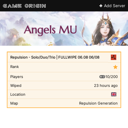
Add Server
Repulsion - Solo/Duo/Trio | FULLWIPE 06.08 06/08
Rank
10/200
Players
Wiped
23 hours ago
Location
Map
Repulsion Generation