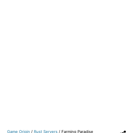
Game Origin
/
Rust Servers
/
Farming Paradise