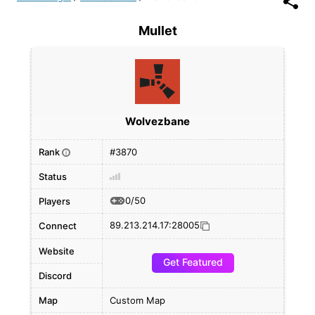
Mullet
Wolvezbane
Rank
#3870
i
Status
0/50
Players
89.213.214.17:28005
Connect
Website
Get Featured
Discord
Map
Custom Map