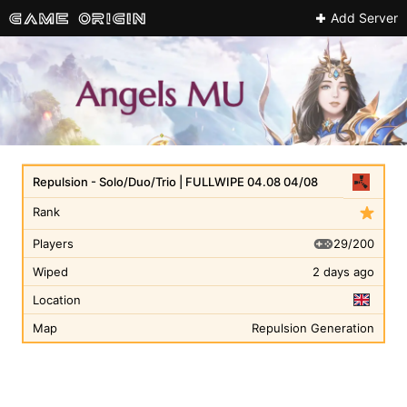
Add Server
Repulsion - Solo/Duo/Trio | FULLWIPE 04.08 04/08
Rank
29/200
Players
Wiped
2 days ago
Location
Map
Repulsion Generation