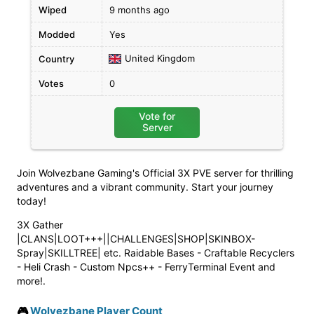
Wiped
9 months ago
Modded
Yes
United Kingdom
Country
Votes
0
Vote for
Server
Join Wolvezbane Gaming's Official 3X PVE server for thrilling
adventures and a vibrant community. Start your journey
today!
3X Gather
|CLANS|LOOT+++||CHALLENGES|SHOP|SKINBOX-
Spray|SKILLTREE| etc. Raidable Bases - Craftable Recyclers
- Heli Crash - Custom Npcs++ - FerryTerminal Event and
more!.
🎮
Wolvezbane Player Count