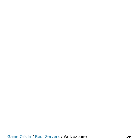
Game Origin
/
Rust Servers
/
Wolvezbane