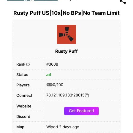
Rusty Puff US|10x|No BPs|No Team Limit
Rusty Puff
Rank
#3608
i
Status
0/100
Players
73.121.109.133:28015
Connect
Website
Get Featured
Discord
Map
Wiped 2 days ago