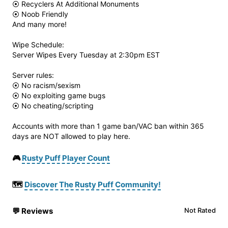
⦿ Recyclers At Additional Monuments
⦿ Noob Friendly
And many more!
Wipe Schedule:
Server Wipes Every Tuesday at 2:30pm EST
Server rules:
⦿ No racism/sexism
⦿ No exploiting game bugs
⦿ No cheating/scripting
Accounts with more than 1 game ban/VAC ban within 365
days are NOT allowed to play here.
🎮
Rusty Puff Player Count
🗺️
Discover The Rusty Puff Community!
💬
Reviews
Not Rated