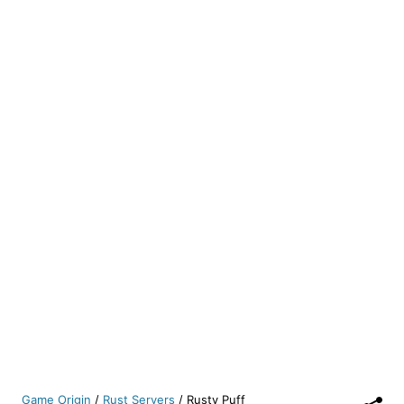
Game Origin
/
Rust Servers
/
Rusty Puff