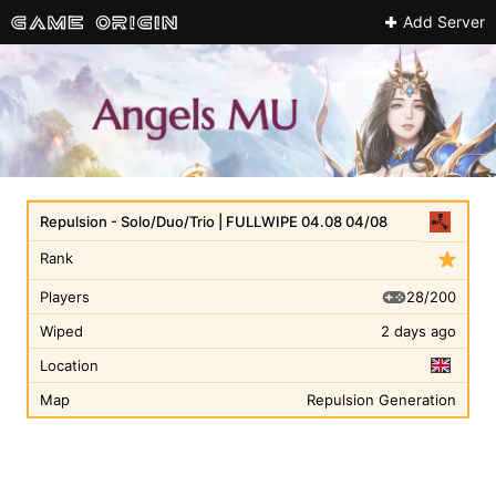
Add Server
Repulsion - Solo/Duo/Trio | FULLWIPE 04.08 04/08
Rank
28/200
Players
Wiped
2 days ago
Location
Map
Repulsion Generation