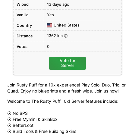
Wiped
13 days ago
Vanilla
Yes
United States
Country
1362 km
Distance
i
Votes
0
Vote for
Server
Join Rusty Puff for a 10x experience! Play Solo, Duo, Trio, or
Quad. Enjoy no blueprints and a fresh wipe. Join us now!
Welcome to The Rusty Puff 10x! Server features include:
⦿ No BPS
⦿ Free Mymini & SkinBox
⦿ BetterLoot
⦿ Build Tools & Free Building Skins