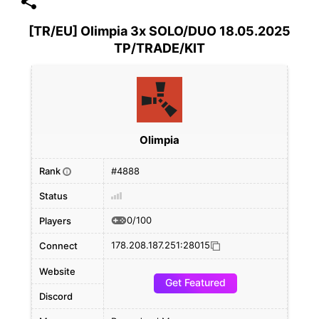
[TR/EU] Olimpia 3x SOLO/DUO 18.05.2025
TP/TRADE/KIT
Olimpia
Rank
#4888
i
Status
0/100
Players
178.208.187.251:28015
Connect
Website
Get Featured
Discord