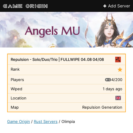
Add Server
Repulsion - Solo/Duo/Trio | FULLWIPE 04.08 04/08
Rank
4/200
Players
Wiped
1 days ago
Location
Map
Repulsion Generation
Game Origin
/
Rust Servers
/
Olimpia