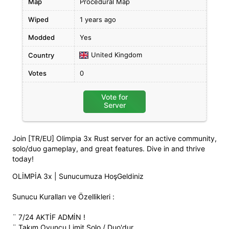
Map
Procedural Map
Wiped
1 years ago
Modded
Yes
United Kingdom
Country
Votes
0
Vote for
Server
Join [TR/EU] Olimpia 3x Rust server for an active community,
solo/duo gameplay, and great features. Dive in and thrive
today!
OLİMPİA 3x | Sunucumuza HoşGeldiniz
Sunucu Kuralları ve Özellikleri :
¨ 7/24 AKTİF ADMİN !
¨ Takım Oyuncu Limit Solo / Duo'dur