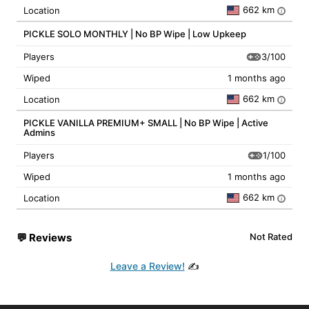
662 km
Location
i
PICKLE SOLO MONTHLY | No BP Wipe | Low Upkeep
3/100
Players
Wiped
1 months ago
662 km
Location
i
PICKLE VANILLA PREMIUM+ SMALL | No BP Wipe | Active
Admins
1/100
Players
Wiped
1 months ago
662 km
Location
i
💬
Reviews
Not Rated
Leave a Review!
✍️