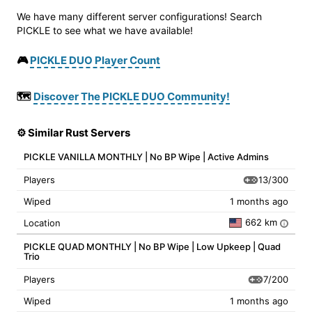
We have many different server configurations! Search
PICKLE to see what we have available!
🎮
PICKLE DUO Player Count
🗺️
Discover The PICKLE DUO Community!
⚙️ Similar Rust Servers
PICKLE VANILLA MONTHLY | No BP Wipe | Active Admins
13/300
Players
Wiped
1 months ago
662 km
Location
i
PICKLE QUAD MONTHLY | No BP Wipe | Low Upkeep | Quad
Trio
7/200
Players
Wiped
1 months ago