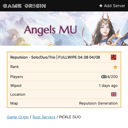
Add Server
Repulsion - Solo/Duo/Trio | FULLWIPE 04.08 04/08
Rank
4/200
Players
Wiped
1 days ago
Location
Map
Repulsion Generation
Game Origin
/
Rust Servers
/
PICKLE DUO