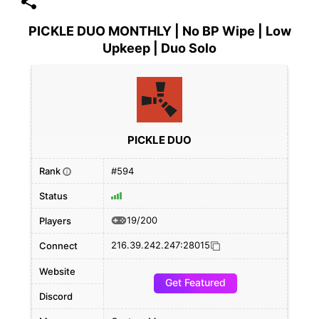
PICKLE DUO MONTHLY | No BP Wipe | Low
Upkeep | Duo Solo
PICKLE DUO
Rank
#594
i
Status
19/200
Players
216.39.242.247:28015
Connect
Website
Get Featured
Discord