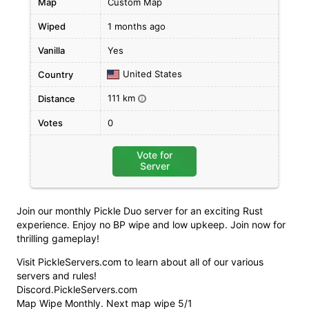
Map
Custom Map
Wiped
1 months ago
Vanilla
Yes
United States
Country
111 km
Distance
i
Votes
0
Vote for
Server
Join our monthly Pickle Duo server for an exciting Rust
experience. Enjoy no BP wipe and low upkeep. Join now for
thrilling gameplay!
Visit PickleServers.com to learn about all of our various
servers and rules!
Discord.PickleServers.com
Map Wipe Monthly. Next map wipe 5/1