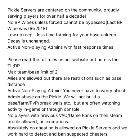
Pickle Servers are centered on the community, proudly
serving players for over half a decade!
No BP Wipes unless forced cannot be bypassed(Last BP
Wipe was 06/2018)
Low upkeep - less time farming for your base upkeep.
Decay is unchanged.
Active Non-playing Admins with fast response times
Please read the full rules on our website but here is the
TL;DR
Max team/base limit of 2
Allies are allowed but there are restrictions such as base
distance
Active Non-Playing Admin! You never have to worry about
Admin abuse on the Pickle. We will not build a
base/farm/PvP/break walls etc.. but are often watching
activity in-game or through console.
No players with previous VAC/Game Bans on their steam
profile allowed, no exceptions.
Absolutely no cheating is allowed on Pickle Servers and we
work hard to detect and ban suspected cheaters.