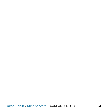
Game Origin
/
Rust Servers
/
WARBANDITS.GG