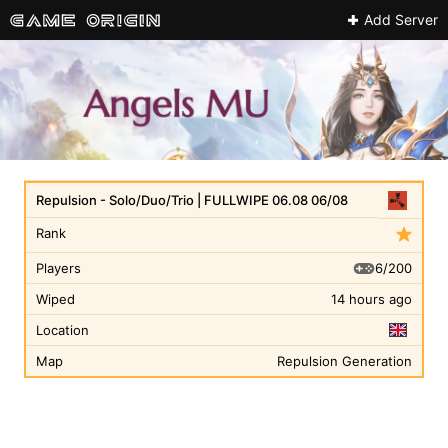
Add Server
Repulsion - Solo/Duo/Trio | FULLWIPE 06.08 06/08
Rank
6/200
Players
Wiped
14 hours ago
Location
Map
Repulsion Generation