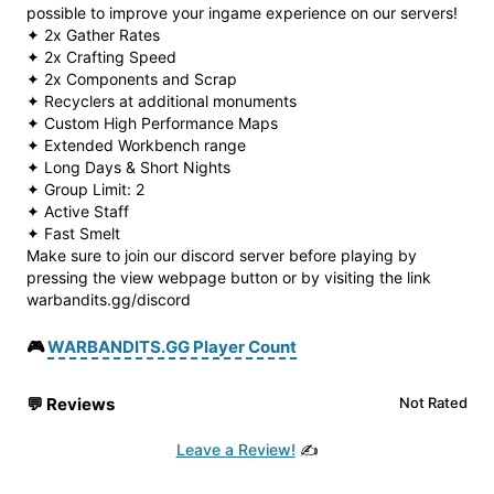
possible to improve your ingame experience on our servers!
✦ 2x Gather Rates
✦ 2x Crafting Speed
✦ 2x Components and Scrap
✦ Recyclers at additional monuments
✦ Custom High Performance Maps
✦ Extended Workbench range
✦ Long Days & Short Nights
✦ Group Limit: 2
✦ Active Staff
✦ Fast Smelt
Make sure to join our discord server before playing by
pressing the view webpage button or by visiting the link
warbandits.gg/discord
🎮
WARBANDITS.GG Player Count
💬
Reviews
Not Rated
Leave a Review!
✍️