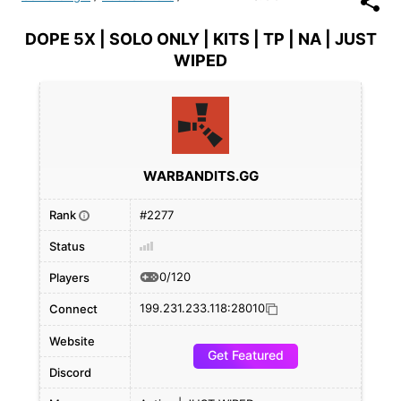
DOPE 5X | SOLO ONLY | KITS | TP | NA | JUST
WIPED
WARBANDITS.GG
Rank
#2277
i
Status
0/120
Players
199.231.233.118:28010
Connect
Website
Get Featured
Discord