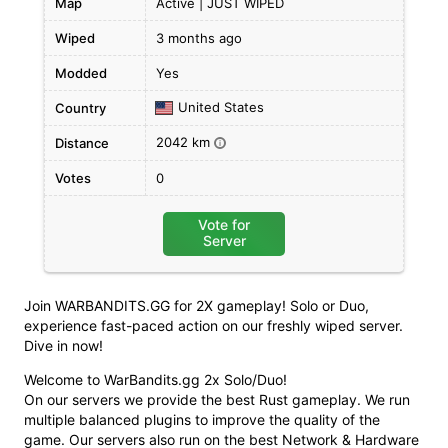
Map
Active | JUST WIPED
Wiped
3 months ago
Modded
Yes
United States
Country
2042 km
Distance
i
Votes
0
Vote for
Server
Join WARBANDITS.GG for 2X gameplay! Solo or Duo,
experience fast-paced action on our freshly wiped server.
Dive in now!
Welcome to WarBandits.gg 2x Solo/Duo!
On our servers we provide the best Rust gameplay. We run
multiple balanced plugins to improve the quality of the
game. Our servers also run on the best Network & Hardware