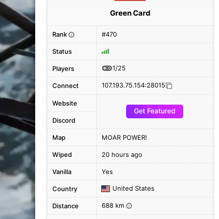
Green Card
Rank
#470
i
Status
1/25
Players
107.193.75.154:28015
Connect
Website
Get Featured
Discord
Map
MOAR POWER!
Wiped
20 hours ago
Vanilla
Yes
United States
Country
688 km
Distance
i