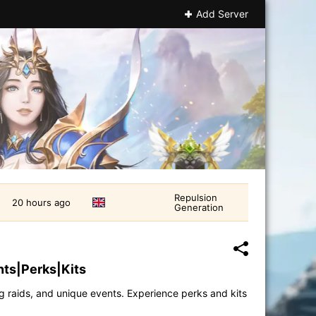
Add Server
Repulsion
20 hours ago
Generation
ts|Perks|Kits
ng raids, and unique events. Experience perks and kits