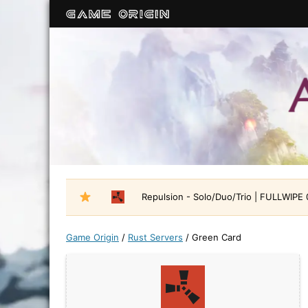
Repulsion - Solo/Duo/Trio | FULLWIPE
Game Origin
/
Rust Servers
/
Green Card