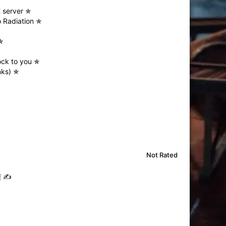
E server ✯
 Radiation ✯
✯
ock to you ✯
nks) ✯
Not Rated
!
✍️