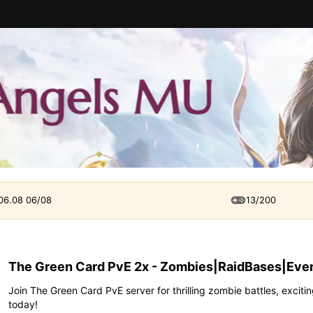
 06.08 06/08
13/200
The Green Card PvE 2x - Zombies|RaidBases|Even
Join The Green Card PvE server for thrilling zombie battles, exciti
today!