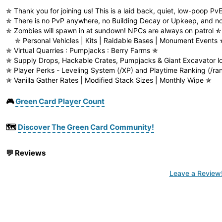
✯ Thank you for joining us! This is a laid back, quiet, low-poop Pv
✯ There is no PvP anywhere, no Building Decay or Upkeep, and no
✯ Zombies will spawn in at sundown! NPCs are always on patrol ✯
✯ Personal Vehicles | Kits | Raidable Bases | Monument Events 
✯ Virtual Quarries : Pumpjacks : Berry Farms ✯
✯ Supply Drops, Hackable Crates, Pumpjacks & Giant Excavator l
✯ Player Perks - Leveling System (/XP) and Playtime Ranking (/ra
✯ Vanilla Gather Rates | Modified Stack Sizes | Monthly Wipe ✯
🎮
Green Card Player Count
🗺️
Discover The Green Card Community!
💬
Reviews
Leave a Review