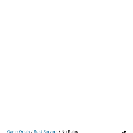
Game Origin
/
Rust Servers
/
No Rules