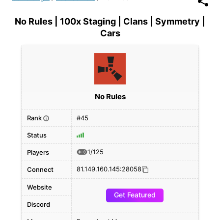
No Rules | 100x Staging | Clans | Symmetry |
Cars
No Rules
Rank
#45
i
Status
1/125
Players
81.149.160.145:28058
Connect
Website
Get Featured
Discord