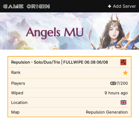
Add Server
Repulsion - Solo/Duo/Trio | FULLWIPE 06.08 06/08
Rank
7/200
Players
Wiped
9 hours ago
Location
Map
Repulsion Generation