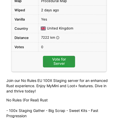
Map
Procedural Map
Wiped
2 days ago
Vanilla
Yes
United Kingdom
Country
7222 km
Distance
i
Votes
0
Vote for
Server
Join our No Rules EU 100X Staging server for an enhanced
Rust experience. Enjoy MyMini and Loot+ features. Dive in
and thrive today!
No Rules (For Real) Rust
- 100x Staging Gather - Big Scrap - Sweet Kits - Fast
Progression