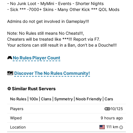
- No Junk Loot - MyMini - Events - Shorter Nights
- Sick *** -7000+ Skins - Many Other Kick *** QOL Mods
Admins do not get involved in Gameplay!!!
Note: No Rules still means No Cheats!!!,
Cheaters will be treated like ***!!! Report via F7.
Your actions can still result in a Ban, don't be a Douche!!!
🎮
No Rules Player Count
🗺️
Discover The No Rules Community!
⚙️ Similar Rust Servers
No Rules | 100x | Clans | Symmetry | Noob Friendly | Cars
10/125
Players
Wiped
9 hours ago
111 km
Location
i