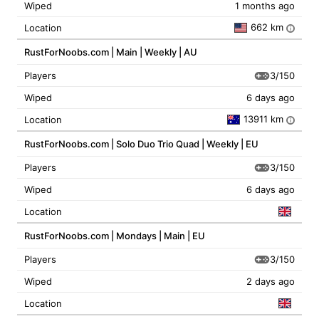
Wiped
1 months ago
662 km
Location
i
RustForNoobs.com | Main | Weekly | AU
3/150
Players
Wiped
6 days ago
13911 km
Location
i
RustForNoobs.com | Solo Duo Trio Quad | Weekly | EU
3/150
Players
Wiped
6 days ago
Location
RustForNoobs.com | Mondays | Main | EU
3/150
Players
Wiped
2 days ago
Location