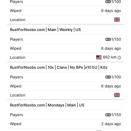
1/100
Players
Wiped
6 days ago
Location
RustForNoobs.com | Main | Weekly | US
1/150
Players
Wiped
6 days ago
662 km
Location
i
RustForNoobs.com | 10x | Clans | No BPs |x10 EU | Kits
1/100
Players
Wiped
6 days ago
Location
RustForNoobs.com | Mondays | Main | US
1/150
Players
Wiped
2 days ago