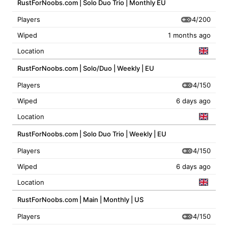
RustForNoobs.com | Solo Duo Trio | Monthly EU
4/200
Players
Wiped
1 months ago
Location
RustForNoobs.com | Solo/Duo | Weekly | EU
4/150
Players
Wiped
6 days ago
Location
RustForNoobs.com | Solo Duo Trio | Weekly | EU
4/150
Players
Wiped
6 days ago
Location
RustForNoobs.com | Main | Monthly | US
4/150
Players