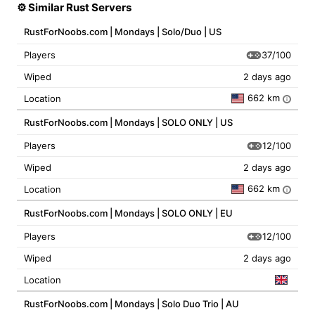
⚙️ Similar Rust Servers
RustForNoobs.com | Mondays | Solo/Duo | US
37/100
Players
Wiped
2 days ago
662 km
Location
i
RustForNoobs.com | Mondays | SOLO ONLY | US
12/100
Players
Wiped
2 days ago
662 km
Location
i
RustForNoobs.com | Mondays | SOLO ONLY | EU
12/100
Players
Wiped
2 days ago
Location
RustForNoobs.com | Mondays | Solo Duo Trio | AU