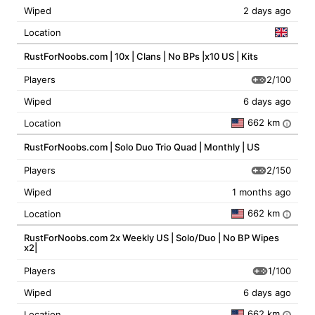
Wiped
2 days ago
Location
RustForNoobs.com | 10x | Clans | No BPs |x10 US | Kits
2/100
Players
Wiped
6 days ago
662 km
Location
i
RustForNoobs.com | Solo Duo Trio Quad | Monthly | US
2/150
Players
Wiped
1 months ago
662 km
Location
i
RustForNoobs.com 2x Weekly US | Solo/Duo | No BP Wipes
x2|
1/100
Players
Wiped
6 days ago
662 km
Location
i