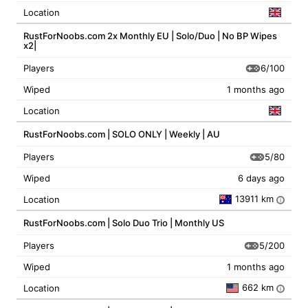
Location
RustForNoobs.com 2x Monthly EU | Solo/Duo | No BP Wipes
x2|
6/100
Players
Wiped
1 months ago
Location
RustForNoobs.com | SOLO ONLY | Weekly | AU
5/80
Players
Wiped
6 days ago
13911 km
Location
i
RustForNoobs.com | Solo Duo Trio | Monthly US
5/200
Players
Wiped
1 months ago
662 km
Location
i