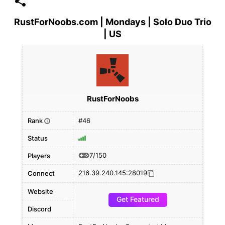
RustForNoobs.com | Mondays | Solo Duo Trio
| US
RustForNoobs
Rank
#46
i
Status
7/150
Players
216.39.240.145:28019
Connect
Website
Get Featured
Discord