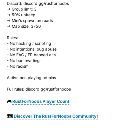
Discord: discord.gg/rustfornoobs
→ Group limit: 3
→ 50% upkeep
→ Mini's spawn on roads
→ Map size: 3750
Rules:
- No hacking / scripting
- No intentional bug abuse
- No EAC / FP banned alts
- No ban evading
- No racism
Active non playing admins
Full rules: discord.gg/rustfornoobs
🎮
RustForNoobs Player Count
🗺️
Discover The RustForNoobs Community!