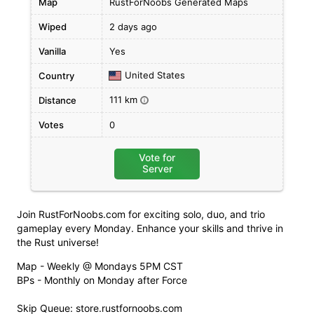
Map
RustForNoobs Generated Maps
Wiped
2 days ago
Vanilla
Yes
United States
Country
111 km
Distance
i
Votes
0
Vote for
Server
Join RustForNoobs.com for exciting solo, duo, and trio
gameplay every Monday. Enhance your skills and thrive in
the Rust universe!
Map - Weekly @ Mondays 5PM CST
BPs - Monthly on Monday after Force
Skip Queue: store.rustfornoobs.com