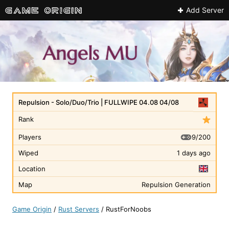
Add Server
Repulsion - Solo/Duo/Trio | FULLWIPE 04.08 04/08
Rank
9/200
Players
Wiped
1 days ago
Location
Map
Repulsion Generation
Game Origin
/
Rust Servers
/
RustForNoobs