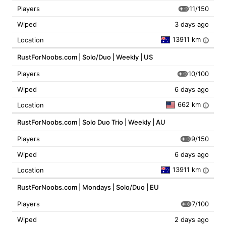
11/150
Players
Wiped
3 days ago
13911 km
Location
i
RustForNoobs.com | Solo/Duo | Weekly | US
10/100
Players
Wiped
6 days ago
662 km
Location
i
RustForNoobs.com | Solo Duo Trio | Weekly | AU
9/150
Players
Wiped
6 days ago
13911 km
Location
i
RustForNoobs.com | Mondays | Solo/Duo | EU
7/100
Players
Wiped
2 days ago