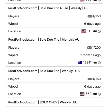
RustForNoobs.com | Solo Duo Trio Quad | Weekly | US
1/150
Players
Wiped
6 days ago
111 km
Location
i
RustForNoobs.com | Solo Duo Trio | Monthly AU
1/200
Players
Wiped
1 months ago
13911 km
Location
i
RustForNoobs.com | Solo Duo Trio | Weekly | US
1/150
Players
Wiped
6 days ago
662 km
Location
i
RustForNoobs.com | SOLO ONLY | Weekly | EU