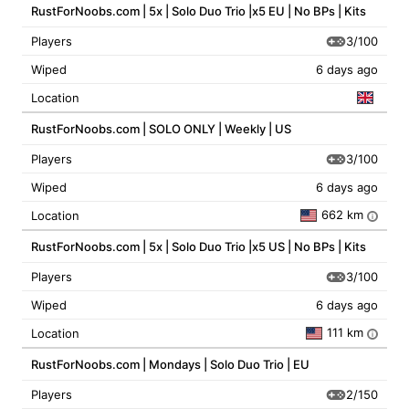
RustForNoobs.com | 5x | Solo Duo Trio |x5 EU | No BPs | Kits
3/100
Players
Wiped
6 days ago
Location
RustForNoobs.com | SOLO ONLY | Weekly | US
3/100
Players
Wiped
6 days ago
662 km
Location
i
RustForNoobs.com | 5x | Solo Duo Trio |x5 US | No BPs | Kits
3/100
Players
Wiped
6 days ago
111 km
Location
i
RustForNoobs.com | Mondays | Solo Duo Trio | EU
2/150
Players