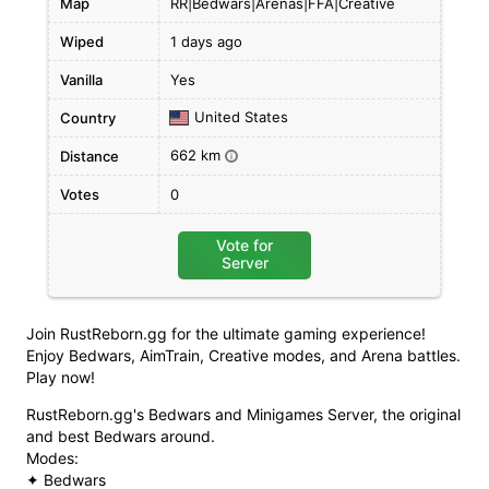
Map
RR|Bedwars|Arenas|FFA|Creative
Wiped
1 days ago
Vanilla
Yes
United States
Country
662 km
Distance
i
Votes
0
Vote for
Server
Join RustReborn.gg for the ultimate gaming experience!
Enjoy Bedwars, AimTrain, Creative modes, and Arena battles.
Play now!
RustReborn.gg's Bedwars and Minigames Server, the original
and best Bedwars around.
Modes:
✦ Bedwars