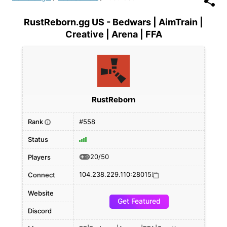
RustReborn.gg US - Bedwars | AimTrain |
Creative | Arena | FFA
RustReborn
Rank
#558
i
Status
20/50
Players
104.238.229.110:28015
Connect
Website
Get Featured
Discord