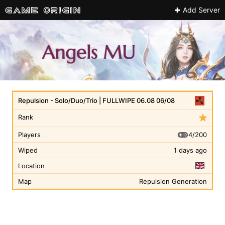
Add Server
Repulsion - Solo/Duo/Trio | FULLWIPE 06.08 06/08
Rank
4/200
Players
Wiped
1 days ago
Location
Map
Repulsion Generation