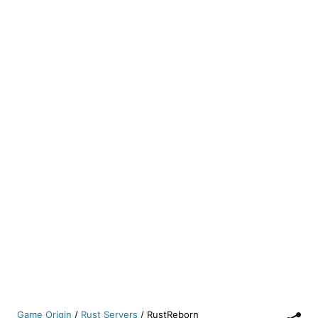
Game Origin
/
Rust Servers
/
RustReborn