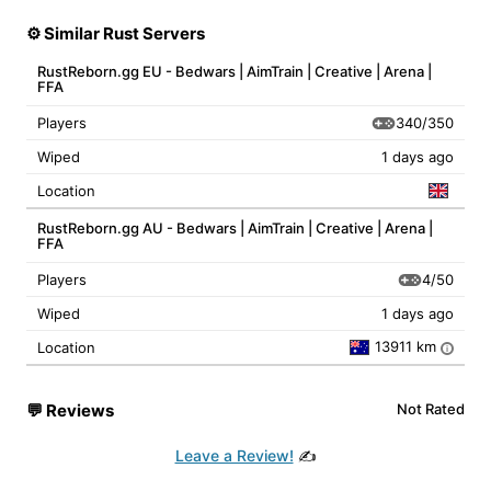
⚙️ Similar Rust Servers
RustReborn.gg EU - Bedwars | AimTrain | Creative | Arena |
FFA
340/350
Players
Wiped
1 days ago
Location
RustReborn.gg AU - Bedwars | AimTrain | Creative | Arena |
FFA
4/50
Players
Wiped
1 days ago
13911 km
Location
i
💬
Reviews
Not Rated
Leave a Review!
✍️