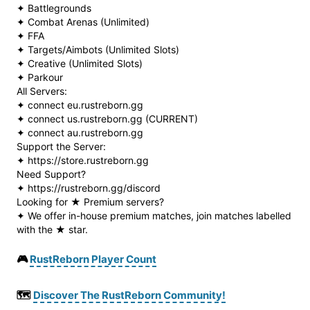
✦ Battlegrounds
✦ Combat Arenas (Unlimited)
✦ FFA
✦ Targets/Aimbots (Unlimited Slots)
✦ Creative (Unlimited Slots)
✦ Parkour
All Servers:
✦ connect eu.rustreborn.gg
✦ connect us.rustreborn.gg (CURRENT)
✦ connect au.rustreborn.gg
Support the Server:
✦ https://store.rustreborn.gg
Need Support?
✦ https://rustreborn.gg/discord
Looking for ★ Premium servers?
✦ We offer in-house premium matches, join matches labelled
with the ★ star.
🎮
RustReborn Player Count
🗺️
Discover The RustReborn Community!