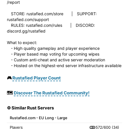
/report
STORE: rustafied.com/store | SUPPORT:
rustafied.com/support
RULES: rustafied.com/rules | DISCORD:
discord.gg/rustafied
What to expect:
- High quality gameplay and player experience
- Player based map voting for upcoming wipes
- Custom anti-cheat and active server moderation
- Hosted on the highest-end server infrastructure available
🎮
Rustafied Player Count
🗺️
Discover The Rustafied Community!
⚙️ Similar Rust Servers
Rustafied.com - EU Long - Large
572/600
(34)
Players