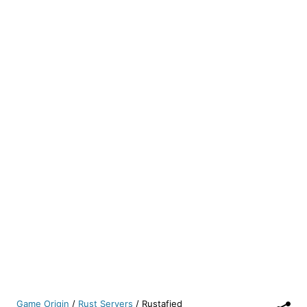
Game Origin
/
Rust Servers
/
Rustafied