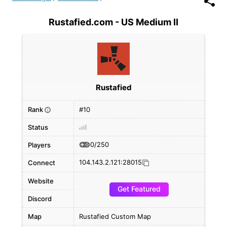
Rustafied.com - US Medium II
Rustafied
Rank
#10
i
Status
0/250
Players
104.143.2.121:28015
Connect
Website
Get Featured
Discord
Map
Rustafied Custom Map