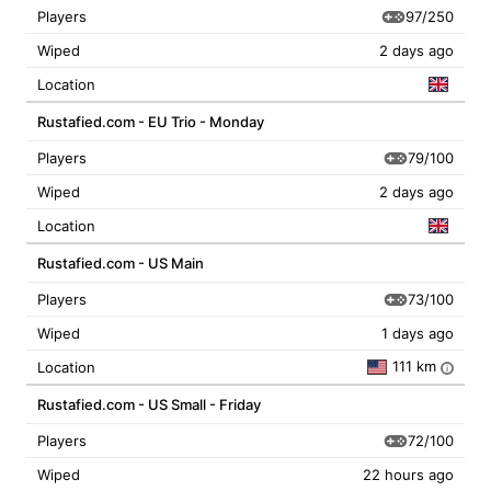
97/250
Players
Wiped
2 days ago
Location
Rustafied.com - EU Trio - Monday
79/100
Players
Wiped
2 days ago
Location
Rustafied.com - US Main
73/100
Players
Wiped
1 days ago
111 km
Location
i
Rustafied.com - US Small - Friday
72/100
Players
Wiped
22 hours ago