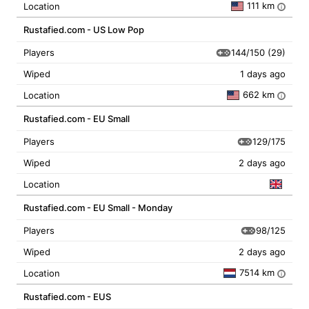
111 km
Location
i
Rustafied.com - US Low Pop
144/150
(29)
Players
Wiped
1 days ago
662 km
Location
i
Rustafied.com - EU Small
129/175
Players
Wiped
2 days ago
Location
Rustafied.com - EU Small - Monday
98/125
Players
Wiped
2 days ago
7514 km
Location
i
Rustafied.com - EUS