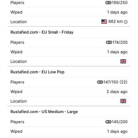
199/250
Players
Wiped
1 days ago
662 km
Location
i
Rustafied.com - EU Small - Friday
174/200
Players
Wiped
1 days ago
Location
Rustafied.com - EU Low Pop
147/150
(22)
Players
Wiped
2 days ago
Location
Rustafied.com - US Medium - Large
145/200
Players
Wiped
1 days ago