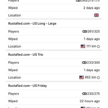
265/275
(11)
Players
Wiped
2 days ago
Location
Rustafied.com - US Long - Large
261/325
Players
Wiped
1 days ago
111 km
Location
i
Rustafied.com - US Trio
233/300
Players
Wiped
1 days ago
662 km
Location
i
Rustafied.com - US Friday
230/275
Players
Wiped
22 hours ago