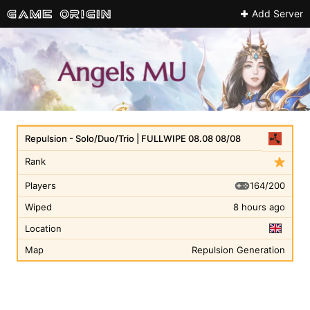
Add Server
Repulsion - Solo/Duo/Trio | FULLWIPE 08.08 08/08
Rank
164/200
Players
Wiped
8 hours ago
Location
Map
Repulsion Generation