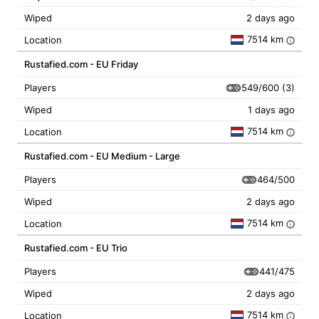
Wiped
2 days ago
7514 km
Location
i
Rustafied.com - EU Friday
549/600
(3)
Players
Wiped
1 days ago
7514 km
Location
i
Rustafied.com - EU Medium - Large
464/500
Players
Wiped
2 days ago
7514 km
Location
i
Rustafied.com - EU Trio
441/475
Players
Wiped
2 days ago
7514 km
Location
i