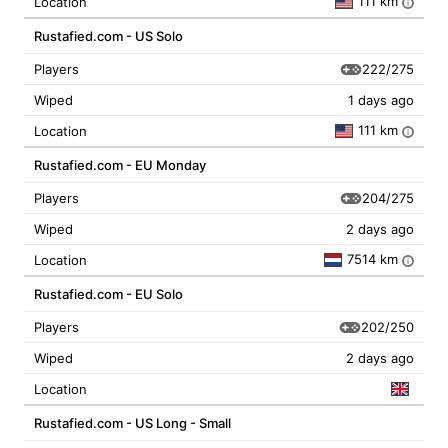
111 km
Location
i
Rustafied.com - US Solo
222/275
Players
Wiped
1 days ago
111 km
Location
i
Rustafied.com - EU Monday
204/275
Players
Wiped
2 days ago
7514 km
Location
i
Rustafied.com - EU Solo
202/250
Players
Wiped
2 days ago
Location
Rustafied.com - US Long - Small