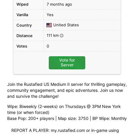
Wiped
7 months ago
Vanilla
Yes
United States
Country
111 km
Distance
i
Votes
0
Vote for
Server
Join the Rustafied US Medium II server for thrilling gameplay,
community engagement, and epic adventures. Join us now
and survive the challenge!
Wipe: Biweekly (2-weeks) on Thursdays @ 3PM New York
time (or when forced)
Base Pop: 200+ players | Map size: 3750 | BP Wipe: Monthly
REPORT A PLAYER: my.rustafied.com or in-game using