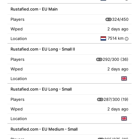
Rustafied.com - EU Main
324/450
Players
Wiped
2 days ago
7514 km
Location
i
Rustafied.com - EU Long - Small II
292/300
(36)
Players
Wiped
2 days ago
Location
Rustafied.com - EU Long - Small
287/300
(19)
Players
Wiped
2 days ago
Location
Rustafied.com - EU Medium - Small