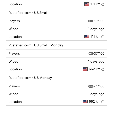
111 km
Location
i
Rustafied.com - US Small
59/100
Players
Wiped
1 days ago
111 km
Location
i
Rustafied.com - US Small - Monday
37/100
Players
Wiped
1 days ago
662 km
Location
i
Rustafied.com - US Monday
24/100
Players
Wiped
1 days ago
662 km
Location
i