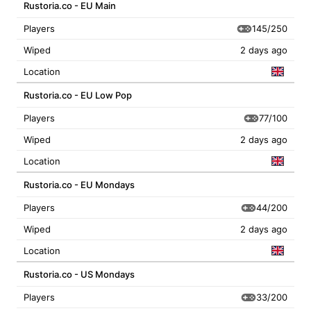
Rustoria.co - EU Main
145/250
Players
Wiped
2 days ago
Location
Rustoria.co - EU Low Pop
77/100
Players
Wiped
2 days ago
Location
Rustoria.co - EU Mondays
44/200
Players
Wiped
2 days ago
Location
Rustoria.co - US Mondays
33/200
Players