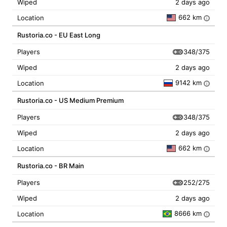
Wiped
2 days ago
662 km
Location
i
Rustoria.co - EU East Long
348/375
Players
Wiped
2 days ago
9142 km
Location
i
Rustoria.co - US Medium Premium
348/375
Players
Wiped
2 days ago
662 km
Location
i
Rustoria.co - BR Main
252/275
Players
Wiped
2 days ago
8666 km
Location
i