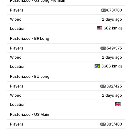
Rustoria.co - US Long Premium
673/700
Players
Wiped
2 days ago
662 km
Location
i
Rustoria.co - BR Long
549/575
Players
Wiped
2 days ago
8666 km
Location
i
Rustoria.co - EU Long
392/425
Players
Wiped
2 days ago
Location
Rustoria.co - US Main
383/400
Players