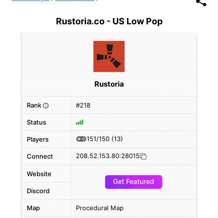
Rustoria.co - US Low Pop
Rustoria
Rank
#218
i
Status
151/150
(13)
Players
208.52.153.80:28015
Connect
Website
Get Featured
Discord
Map
Procedural Map