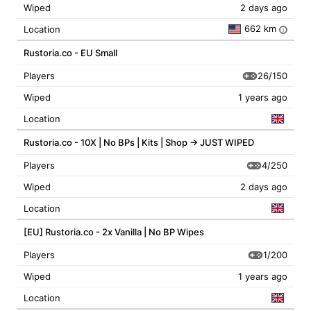
Wiped
2 days ago
662 km
Location
i
Rustoria.co - EU Small
26/150
Players
Wiped
1 years ago
Location
Rustoria.co - 10X | No BPs | Kits | Shop -> JUST WIPED
4/250
Players
Wiped
2 days ago
Location
[EU] Rustoria.co - 2x Vanilla | No BP Wipes
1/200
Players
Wiped
1 years ago
Location