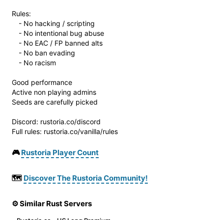
Rules:
- No hacking / scripting
- No intentional bug abuse
- No EAC / FP banned alts
- No ban evading
- No racism
Good performance
Active non playing admins
Seeds are carefully picked
Discord: rustoria.co/discord
Full rules: rustoria.co/vanilla/rules
🎮
Rustoria Player Count
🗺️
Discover The Rustoria Community!
⚙️ Similar Rust Servers