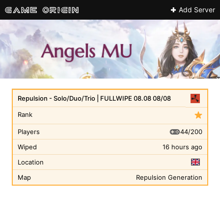
Add Server
Repulsion - Solo/Duo/Trio | FULLWIPE 08.08 08/08
Rank
44/200
Players
Wiped
16 hours ago
Location
Map
Repulsion Generation