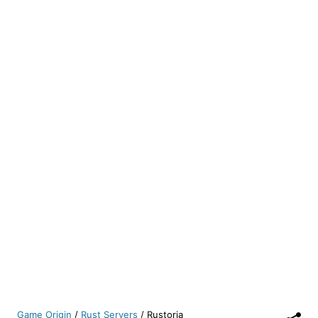
Game Origin
/
Rust Servers
/
Rustoria