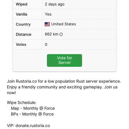
Wiped
2 days ago
Vanilla
Yes
United States
Country
662 km
Distance
i
Votes
0
Vote for
Server
Join Rustoria.co for a low population Rust server experience.
Enjoy a friendly community and exciting gameplay. Join us
now!
Wipe Schedule:
Map - Monthly @ Force
BPs - Monthly @ Force
VIP: donate.rustoria.co