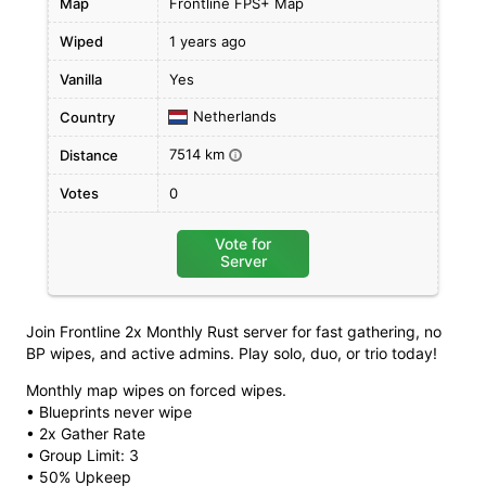
Map
Frontline FPS+ Map
Wiped
1 years ago
Vanilla
Yes
Netherlands
Country
7514 km
Distance
i
Votes
0
Vote for
Server
Join Frontline 2x Monthly Rust server for fast gathering, no
BP wipes, and active admins. Play solo, duo, or trio today!
Monthly map wipes on forced wipes.
• Blueprints never wipe
• 2x Gather Rate
• Group Limit: 3
• 50% Upkeep