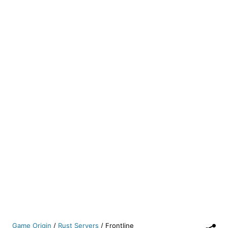
Game Origin
/
Rust Servers
/
Frontline