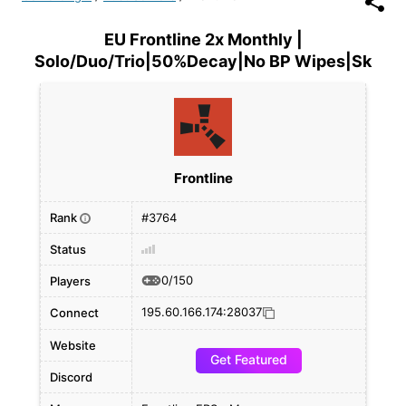
EU Frontline 2x Monthly |
Solo/Duo/Trio|50%Decay|No BP Wipes|Sk
Frontline
Rank
#3764
i
Status
0/150
Players
195.60.166.174:28037
Connect
Website
Get Featured
Discord