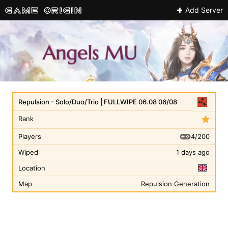
Add Server
Repulsion - Solo/Duo/Trio | FULLWIPE 06.08 06/08
Rank
4/200
Players
Wiped
1 days ago
Location
Map
Repulsion Generation