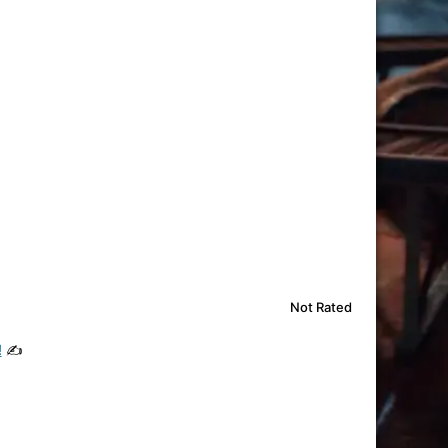
Not Rated
!
✍️