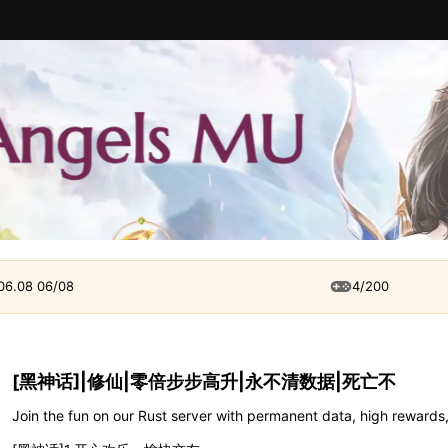
 06.08 06/08
4/200
[黑神话]|修仙|零倍步步高升|永不清数据|死亡不
Join the fun on our Rust server with permanent data, high rewards