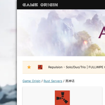
Repulsion - Solo/Duo/Trio | FULLWIPE
Game Origin
/
Rust Servers
/
黑神话