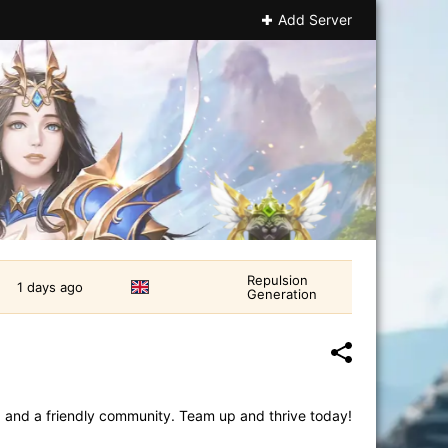
Add Server
Repulsion
1 days ago
Generation
, and a friendly community. Team up and thrive today!