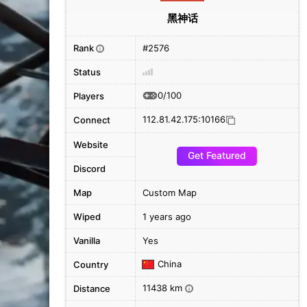
黑神话
Rank
#2576
i
Status
0/100
Players
112.81.42.175:10166
Connect
Website
Get Featured
Discord
Map
Custom Map
Wiped
1 years ago
Vanilla
Yes
China
Country
11438 km
Distance
i