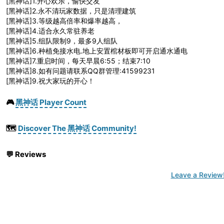
[黑神话]1.开心欢乐，愉快交友
[黑神话]2.永不清玩家数据，只是清理建筑
[黑神话]3.等级越高倍率和爆率越高，
[黑神话]4.适合永久常驻养老
[黑神话]5.组队限制9，最多9人组队
[黑神话]6.种植免接水电.地上安置棺材板即可开启通水通电
[黑神话]7.重启时间，每天早晨6:55；结束7:10
[黑神话]8.如有问题请联系QQ群管理:41599231
[黑神话]9.祝大家玩的开心！
🎮
黑神话 Player Count
🗺️
Discover The 黑神话 Community!
💬
Reviews
Leave a Review